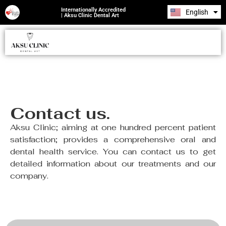
Internationally Accredited
English
Română
| Aksu Clinic Dental Art
CONTACT US
Contact us.
Aksu Clinic; aiming at one hundred percent patient
satisfaction; provides a comprehensive oral and
dental health service. You can contact us to get
detailed information about our treatments and our
company.