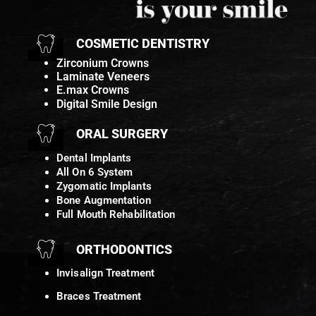
COSMETIC DENTISTRY
Zirconium Crowns
Laminate Veneers
E.max Crowns
Digital Smile Design
ORAL SURGERY
Dental Implants
All On 6 System
Zygomatic Implants
Bone Augmentation
Full Mouth Rehabilitation
ORTHODONTICS
Invisalign Treatment
Braces Treatment