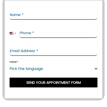
Name
*
Phone
*
United States +1
Email Address
*
Language
*
Pick the language
SEND YOUR APPOINTMENT FORM