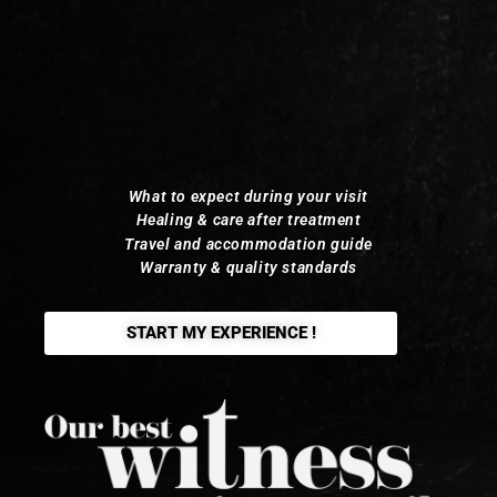
What to expect during your visit
Healing & care after treatment
Travel and accommodation guide
Warranty & quality standards
START MY EXPERIENCE !