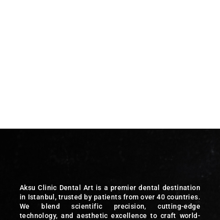
Aksu Clinic Dental Art is a premier dental destination
in Istanbul, trusted by patients from over 40 countries.
We blend scientific precision, cutting-edge
technology, and aesthetic excellence to craft world-