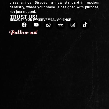
class smiles. Discover a new standard in modern
dentistry, where your smile is designed with purpose,
not just treated.
TRUST US!
BECAUSE YOU DESERVE REAL SCIENCE
Follow us!
Follow us!
Follow us!
Follow us!
Follow us!
Follow us!
Follow us!
Follow us!