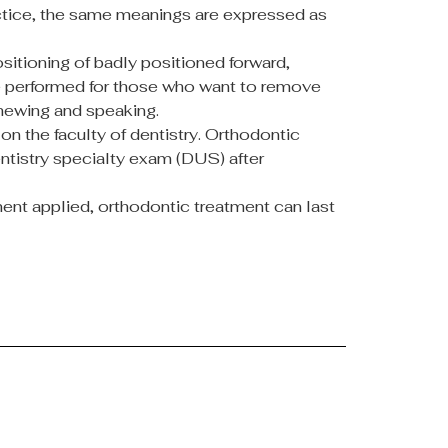
practice, the same meanings are expressed as
itioning of badly positioned forward,
ure performed for those who want to remove
chewing and speaking.
on the faculty of dentistry. Orthodontic
dentistry specialty exam (DUS) after
tment applied, orthodontic treatment can last