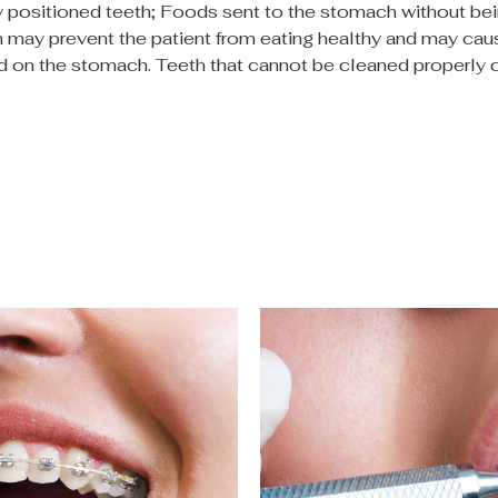
ly positioned teeth; Foods sent to the stomach without be
 may prevent the patient from eating healthy and may cau
ad on the stomach. Teeth that cannot be cleaned properly c