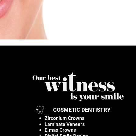
COSMETIC DENTISTRY
Zirconium Crowns
Laminate Veneers
E.max Crowns