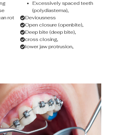
ing
Excessively spaced teeth
se
(polydiastema),
an rot
Deviousness
Open closure (openbite),
Deep bite (deep bite),
cross closing,
lower jaw protrusion,