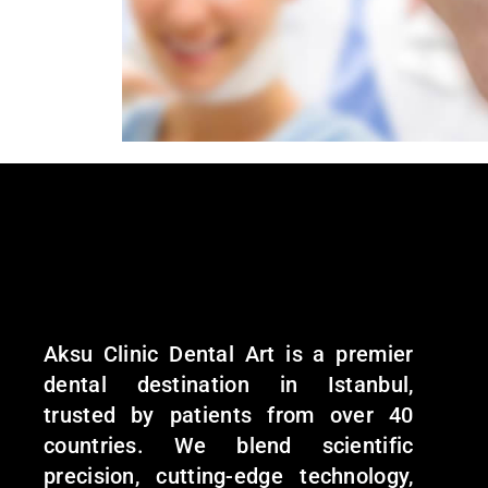
Aksu Clinic Dental Art is a premier
dental destination in Istanbul,
trusted by patients from over 40
countries. We blend scientific
precision, cutting-edge technology,