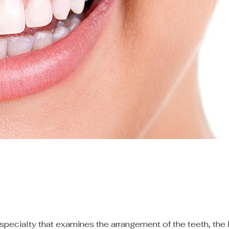
specialty that examines the arrangement of the teeth, the 