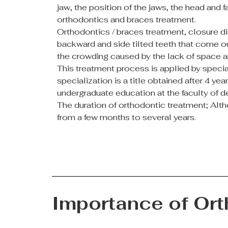
jaw, the position of the jaws, the head and 
orthodontics and braces treatment.
Orthodontics / braces treatment, closure d
backward and side tilted teeth that come ou
the crowding caused by the lack of space a
This treatment process is applied by special
specialization is a title obtained after 4 y
undergraduate education at the faculty of de
The duration of orthodontic treatment; Altho
from a few months to several years.
Importance of Or