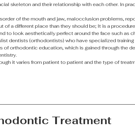
facial skeleton and their relationship with each other. In 
isorder of the mouth and jaw, malocclusion problems, repos
t of a different place than they should be; It is a proced
nd to look aesthetically perfect around the face such as 
ist dentists (orthodontists) who have specialized training 
ears of orthodontic education, which is gained through the 
ntistry.
ugh it varies from patient to patient and the type of trea
thodontic Treatment