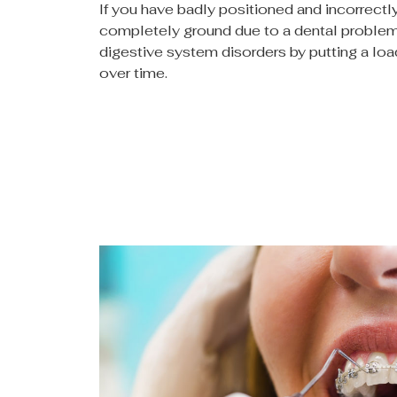
If you have badly positioned and incorrect
completely ground due to a dental problem
digestive system disorders by putting a lo
over time.