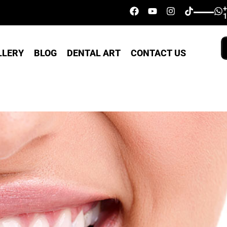
LLERY
BLOG
DENTAL ART
CONTACT US