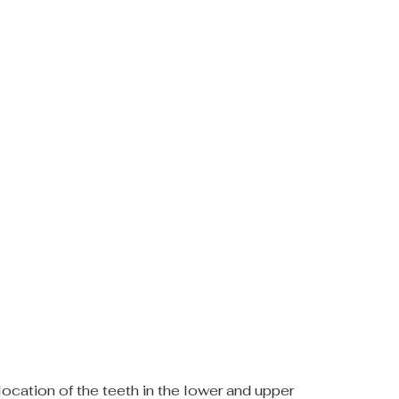
location of the teeth in the lower and upper