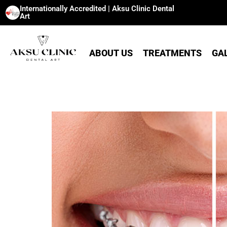
Internationally Accredited | Aksu Clinic Dental
Art
ABOUT US
TREATMENTS
GA