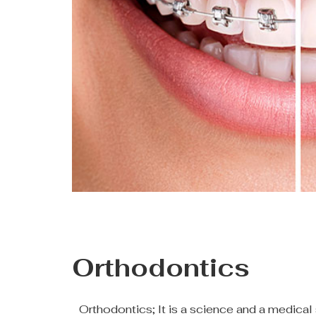
Orthodontics
Orthodontics; It is a science and a medical 