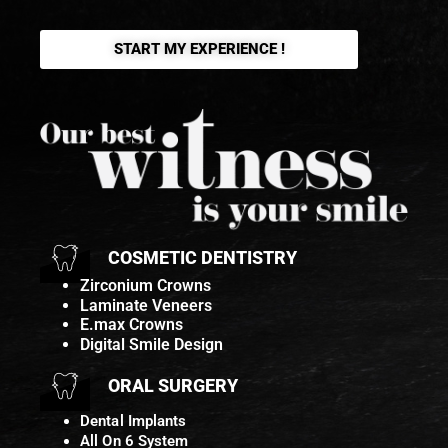
START MY EXPERIENCE !
COSMETIC DENTISTRY
Zirconium Crowns
Laminate Veneers
E.max Crowns
Digital Smile Design
ORAL SURGERY
Dental Implants
All On 6 System