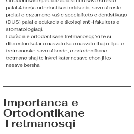
Ortodontikani specializacia si titlo savo si reslo
palal 4 berśa ortodontikani edukacia, savo si reslo
prekal o egzameno vaś e specialiteto e dentistikaqo
(DUS) palal e edukacia e śkolaqi anθ-i fakulteta e
stomatologiaqi.
I duràcia e ortodontikane tretmanosqi; Vi te si
diferentno katar o nasvalo ka o nasvalo thaj o tipo e
tretmanosko savo si kerdo, o ortodontikano
tretmano shaj te inkrel katar nesave chon ji ko
nesave bersha.
Importanca e
Ortodontikane
Tretmanosqi