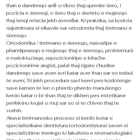
than e dandenqo anθ-o tikno thaj upreder śero, i
pozicia e śeresqi, o šero thaj o skeleto e mujesqo
thaj lenqi relacia jekh avresθar. Ki praktika, sa kodola
śajutnimata si sikavde sar ortodontia thaj tretmano e
śeresqo.
Ortodontika / tretmano e śeresqo, nasvalipe e
phandipnasqo e mujesqo thaj e śeresqo, problemură
e malokluziaqe, repozicioniripe e bilaćhe
pozicionirime anglal, palal thaj rigate ćhudine
dandenqo save aven avri katar aver than sar so trebul
te aven; Si jekh procedura savi kerel pes kodolenge
save kamen te len o pherdo pherdo manušengo
kerdo katar o bi-than thaj te dikhen pes estetikane
perfektno krujal o muj sar so si te ćhiven thaj te
vorbin.
Akava tretmanosko proceso si kerdo kotar e
specialistikane dentistura (ortodontistura) saven si
specializirime treningo ki fakulteta e stomatologiaki.