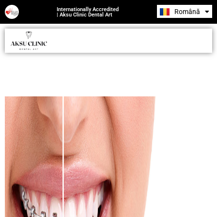
Internationally Accredited
Română
Русский
| Aksu Clinic Dental Art