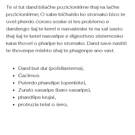
Te si tut dand bilačhe pozicionirime thaj na lačhe
pozicionirime; O xabe bičhaldo ko stomako bizo te
ovel pherdo ćororo soske si les problemo e
dandengo šaj te kerel e nasvaleske te na xal sasto
thaj šaj te kerel nasvalipe e digestivno sistemosko
kana thovel o pharipe ko stomako. Dand save nashti
te thovenpe mishto shaj te phagenpe ano vaxt.
Dand but dur (polidiastema),
Ćaćimos
Puterdo phandipe (openbite),
Zuralo xasaripe (baro xasaripe),
phandlipe krujal,
protruzia telal o śero,