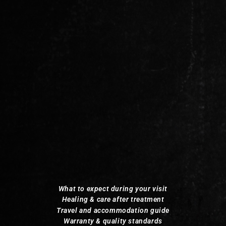
What to expect during your visit
Healing & care after treatment
Travel and accommodation guide
Warranty & quality standards