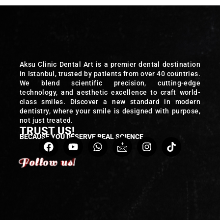
Aksu Clinic Dental Art is a premier dental destination
in Istanbul, trusted by patients from over 40 countries.
We blend scientific precision, cutting-edge
technology, and aesthetic excellence to craft world-
class smiles. Discover a new standard in modern
dentistry, where your smile is designed with purpose,
not just treated.
TRUST US!
BECAUSE YOU DESERVE REAL SCIENCE
Follow us!
Follow us!
Follow us!
Follow us!
Follow us!
Follow us!
Follow us!
Follow us!