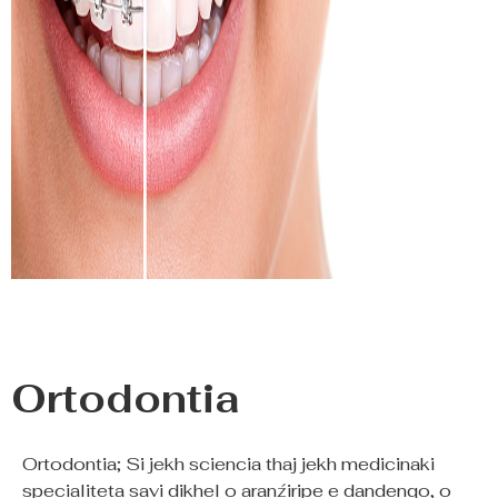
Ortodontia
Ortodontia; Si jekh sciencia thaj jekh medicinaki
specialiteta savi dikhel o aranźiripe e dandenqo, o