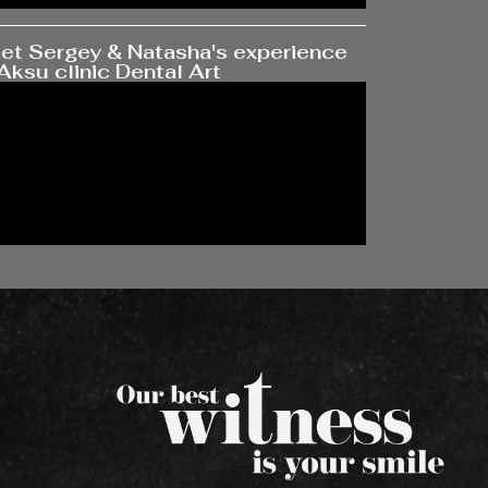
et Sergey & Natasha's experience
Aksu clinic Dental Art