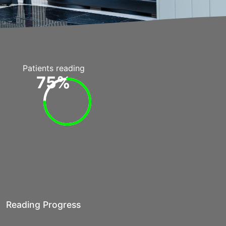
Patients reading
75%
Reading Progress