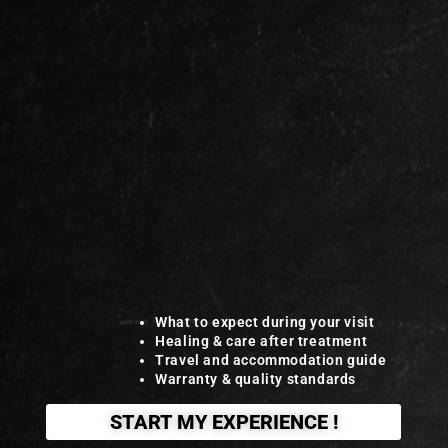
What to expect during your visit
Healing & care after treatment
Travel and accommodation guide
Warranty & quality standards
START MY EXPERIENCE !