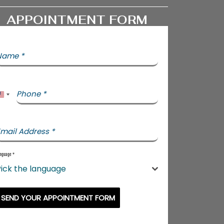
APPOINTMENT FORM
Name
*
Phone
*
United States +1
mail Address
*
nguage
*
ick the language
SEND YOUR APPOINTMENT FORM