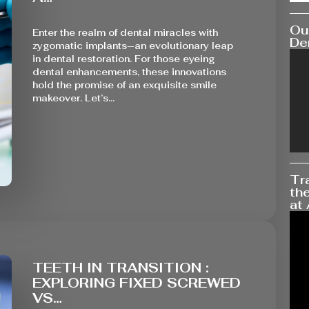
Our
Enter the realm of dental miracles with
Den
zygomatic implants—an evolutionary leap
in dental restoration. For those eyeing
dental enhancements, these innovations
hold the promise of an exquisite smile
makeover. Let’s…
Tr
the
at 
TEETH IN TRANSITION :
EXPLORING FIXED SCREWED
VS…