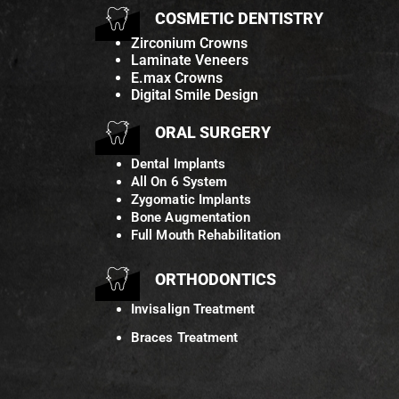
COSMETIC DENTISTRY
Zirconium Crowns
Laminate Veneers
E.max Crowns
Digital Smile Design
ORAL SURGERY
Dental Implants
All On 6 System
Zygomatic Implants
Bone Augmentation
Full Mouth Rehabilitation
ORTHODONTICS
Invisalign Treatment
Braces Treatment