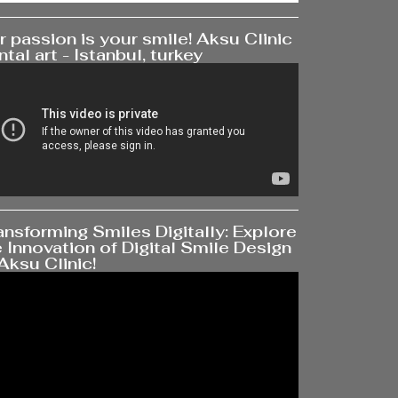
 passion is your smile! Aksu Clinic
tal art - Istanbul, turkey
ansforming Smiles Digitally: Explore
 Innovation of Digital Smile Design
Aksu Clinic!