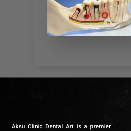
Aksu Clinic Dental Art is a premier