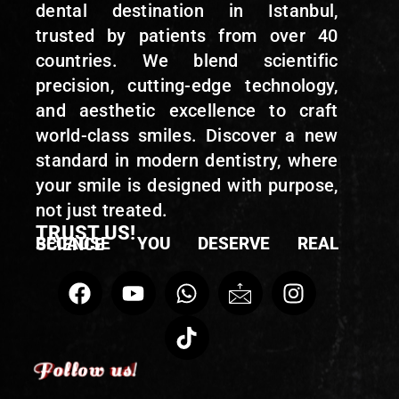
dental destination in Istanbul,
trusted by patients from over 40
countries. We blend scientific
precision, cutting-edge technology,
and aesthetic excellence to craft
world-class smiles. Discover a new
standard in modern dentistry, where
your smile is designed with purpose,
not just treated.
TRUST US!
BECAUSE YOU DESERVE REAL SCIENCE
Follow us!
Follow us!
Follow us!
Follow us!
Follow us!
Follow us!
Follow us!
Follow us!