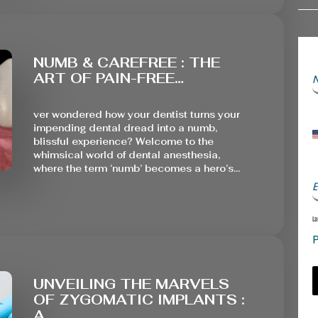
NUMB & CAREFREE : THE
ART OF PAIN-FREE…
ver wondered how your dentist turns your
impending dental dread into a numb,
blissful experience? Welcome to the
whimsical world of dental anesthesia,
where the term ‘numb’ becomes a hero’s…
E
La
P
UNVEILING THE MARVELS
OF ZYGOMATIC IMPLANTS :
A…