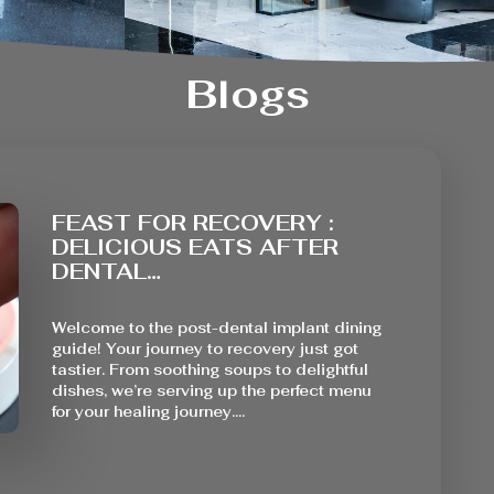
Blogs
FEAST FOR RECOVERY :
DELICIOUS EATS AFTER
DENTAL…
Welcome to the post-dental implant dining
guide! Your journey to recovery just got
tastier. From soothing soups to delightful
dishes, we’re serving up the perfect menu
for your healing journey.…