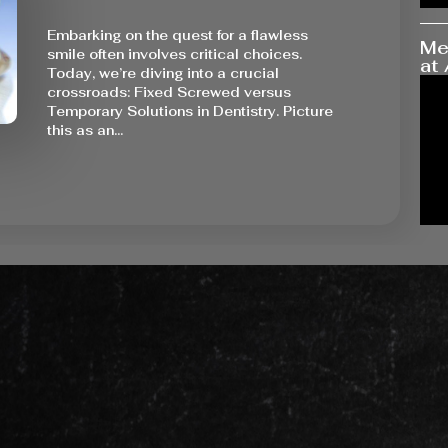
Embarking on the quest for a flawless
Me
smile often involves critical choices.
at 
Today, we’re diving into a crucial
crossroads: Fixed Screwed versus
Temporary Solutions in Dentistry. Picture
this as an…