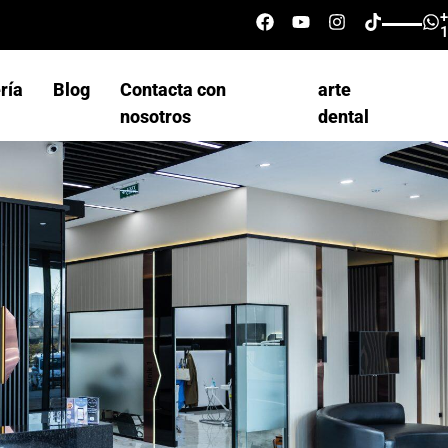
ría
Blog
Contacta con
arte
nosotros
dental