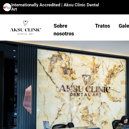
Internationally Accredited | Aksu Clinic Dental
Art
Sobre
Tratos
Gale
nosotros