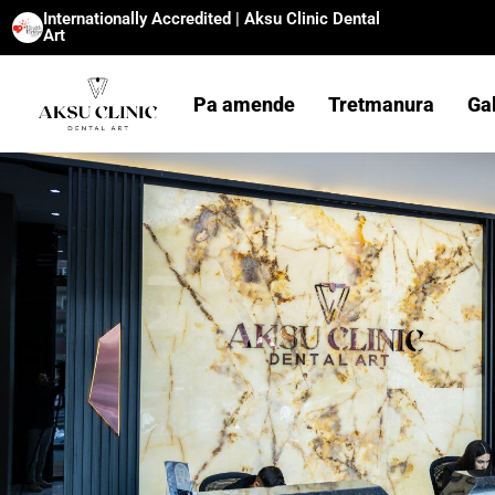
Internationally Accredited | Aksu Clinic Dental
Art
Pa amende
Tretmanura
Ga