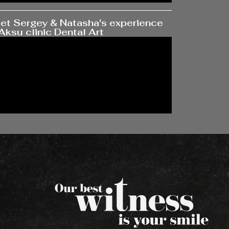
et Sergey & Natasha's experience
Aksu clinic Dental Art