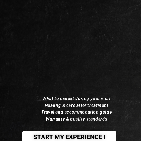
What to expect during your visit
Healing & care after treatment
Travel and accommodation guide
Warranty & quality standards
START MY EXPERIENCE !