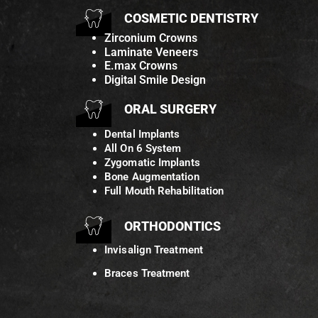
COSMETIC DENTISTRY
Zirconium Crowns
Laminate Veneers
E.max Crowns
Digital Smile Design
ORAL SURGERY
Dental Implants
All On 6 System
Zygomatic Implants
Bone Augmentation
Full Mouth Rehabilitation
ORTHODONTICS
Invisalign Treatment
Braces Treatment