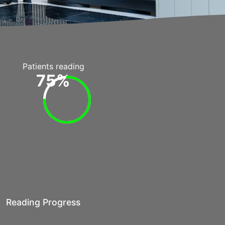
Patients reading
75%
Reading Progress