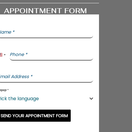
APPOINTMENT FORM
Name
*
Phone
*
United States +1
mail Address
*
nguage
*
ick the language
SEND YOUR APPOINTMENT FORM