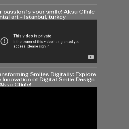
 passion is your smile! Aksu Clinic
tal art - Istanbul, turkey
ansforming Smiles Digitally: Explore
 Innovation of Digital Smile Design
Aksu Clinic!