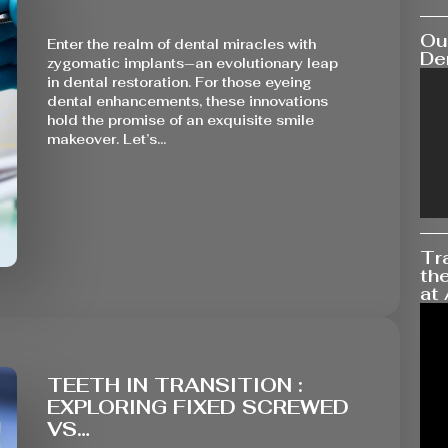
Our
Enter the realm of dental miracles with
Den
zygomatic implants—an evolutionary leap
in dental restoration. For those eyeing
dental enhancements, these innovations
hold the promise of an exquisite smile
makeover. Let’s…
Tr
the
at 
TEETH IN TRANSITION :
EXPLORING FIXED SCREWED
VS…