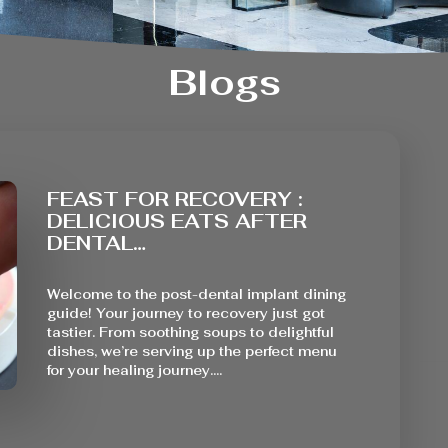
Blogs
FEAST FOR RECOVERY :
DELICIOUS EATS AFTER
DENTAL…
Welcome to the post-dental implant dining
guide! Your journey to recovery just got
tastier. From soothing soups to delightful
dishes, we’re serving up the perfect menu
for your healing journey.…