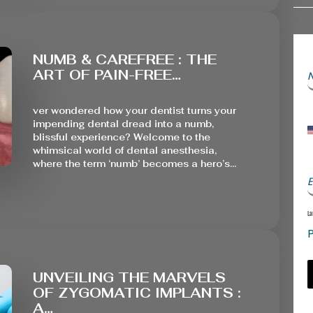
NUMB & CAREFREE : THE
ART OF PAIN-FREE…
ver wondered how your dentist turns your
impending dental dread into a numb,
blissful experience? Welcome to the
whimsical world of dental anesthesia,
where the term ‘numb’ becomes a hero’s…
E
La
P
UNVEILING THE MARVELS
OF ZYGOMATIC IMPLANTS :
A…