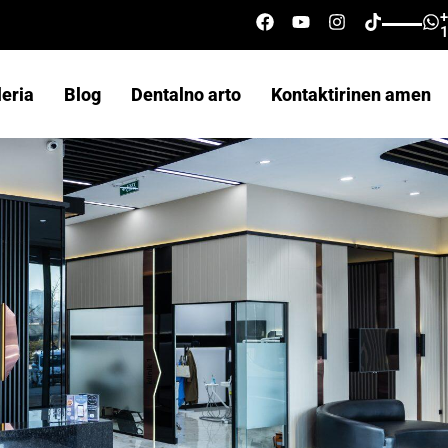
leria
Blog
Dentalno arto
Kontaktirinen amen