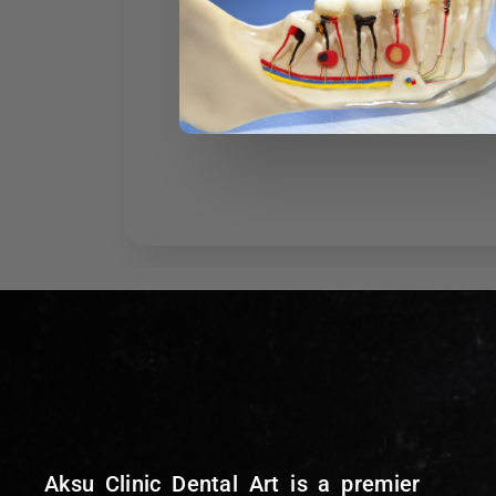
Aksu Clinic Dental Art is a premier