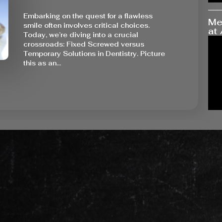
Embarking on the quest for a flawless
Me
smile often involves critical choices.
at 
Today, we’re diving into a crucial
crossroads: Fixed Screwed versus
Temporary Solutions in Dentistry. Picture
this as an…