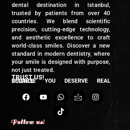
dental destination in Istanbul,
trusted by patients from over 40
countries. We blend scientific
precision, cutting-edge technology,
and aesthetic excellence to craft
world-class smiles. Discover a new
standard in modern dentistry, where
your smile is designed with purpose,
not just treated.
TRUST US!
BECAUSE YOU DESERVE REAL SCIENCE
Follow us!
Follow us!
Follow us!
Follow us!
Follow us!
Follow us!
Follow us!
Follow us!