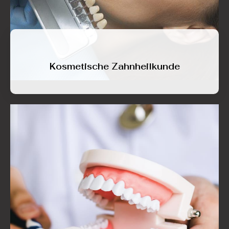
Kosmetische Zahnheilkunde