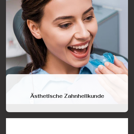
Ästhetische Zahnheilkunde