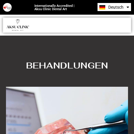
Internationally Accredited |
Deutsch
Română
Aksu Clinic Dental Art
BEHANDLUNGEN