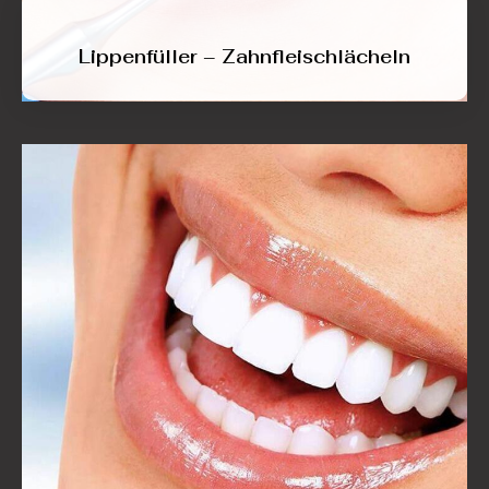
Lippenfüller – Zahnfleischlächeln