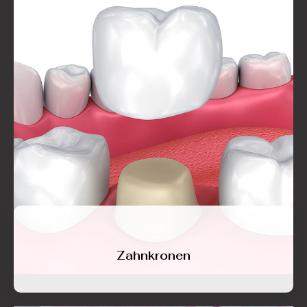
Zahnkronen