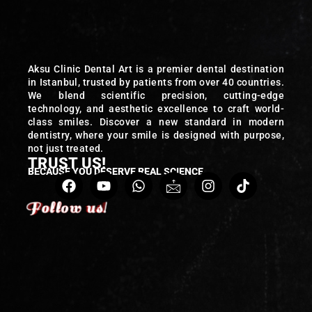
Aksu Clinic Dental Art is a premier dental destination
in Istanbul, trusted by patients from over 40 countries.
We blend scientific precision, cutting-edge
technology, and aesthetic excellence to craft world-
class smiles. Discover a new standard in modern
dentistry, where your smile is designed with purpose,
not just treated.
TRUST US!
BECAUSE YOU DESERVE REAL SCIENCE
Follow us!
Follow us!
Follow us!
Follow us!
Follow us!
Follow us!
Follow us!
Follow us!