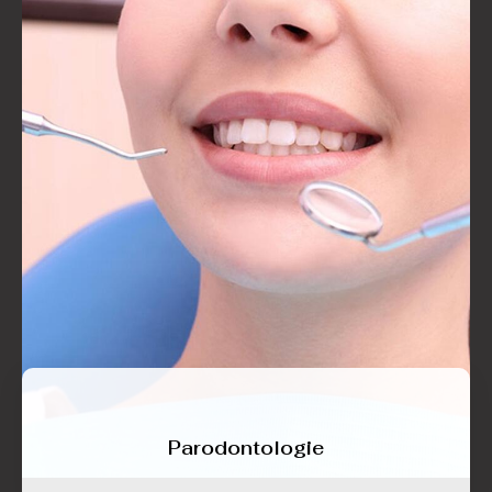
Parodontologie