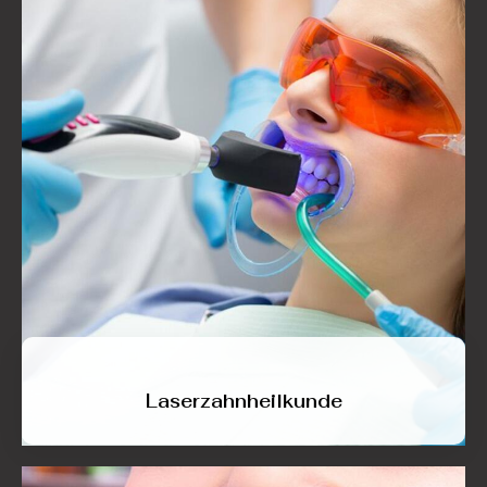
Laserzahnheilkunde