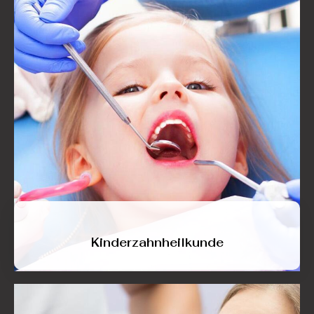
Kinderzahnheilkunde