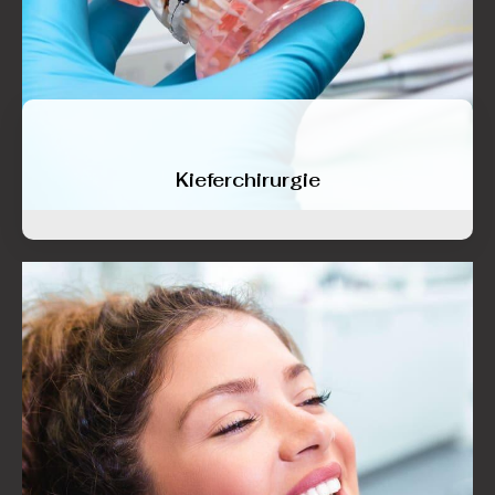
Kieferchirurgie