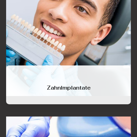
Zahnimplantate