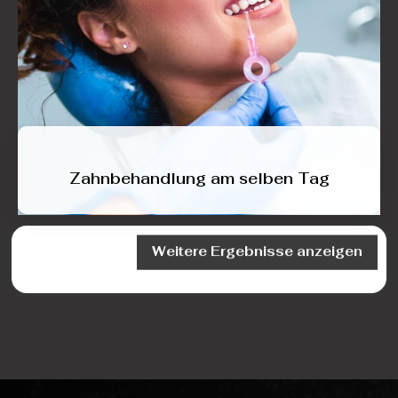
Zahnbehandlung am selben Tag
Weitere Ergebnisse anzeigen