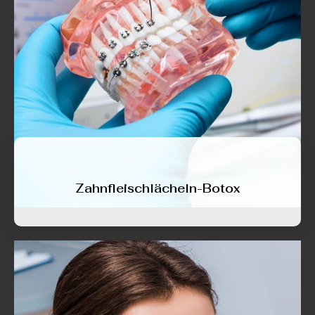
Zahnfleischlächeln-Botox