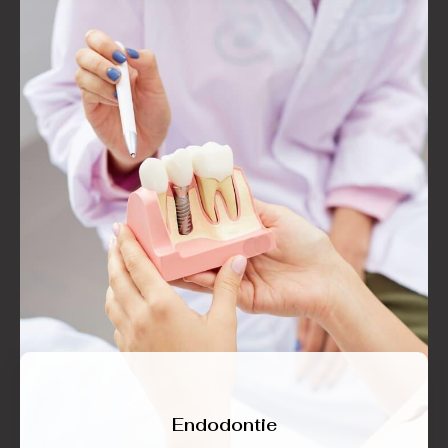
Endodontie