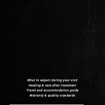
What to expect during your visit
Healing & care after treatment
Travel and accommodation guide
Warranty & quality standards