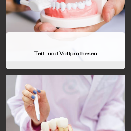
Teil- und Vollprothesen