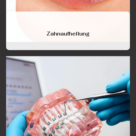
Zahnaufhellung