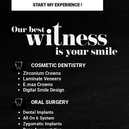
START MY EXPERIENCE !
COSMETIC DENTISTRY
Zirconium Crowns
Laminate Veneers
E.max Crowns
Digital Smile Design
ORAL SURGERY
Dental Implants
All On 6 System
Zygomatic Implants