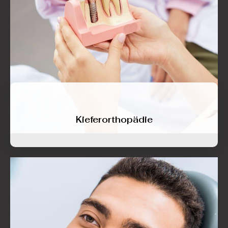
Kieferorthopädie