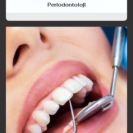
Periodontoloji