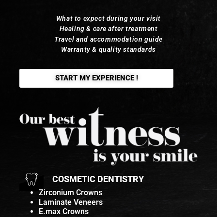
What to expect during your visit
Healing & care after treatment
Travel and accommodation guide
Warranty & quality standards
START MY EXPERIENCE !
COSMETIC DENTISTRY
Zirconium Crowns
Laminate Veneers
E.max Crowns