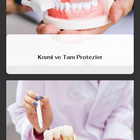
Kısmi ve Tam Protezler