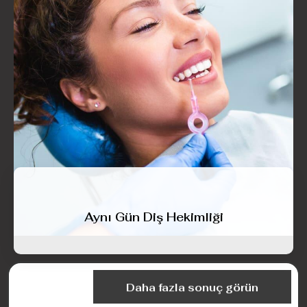
Aynı Gün Diş Hekimliği
Daha fazla sonuç görün