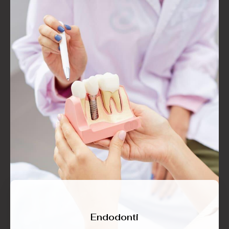
Endodonti