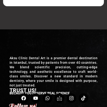
Aksu Clinic Dental Art is a premier dental destination
in Istanbul, trusted by patients from over 40 countries.
We blend scientific precision, cutting-edge
technology, and aesthetic excellence to craft world-
class smiles. Discover a new standard in modern
dentistry, where your smile is designed with purpose,
not just treated.
TRUST US!
BECAUSE YOU DESERVE REAL SCIENCE
Follow us!
Follow us!
Follow us!
Follow us!
Follow us!
Follow us!
Follow us!
Follow us!