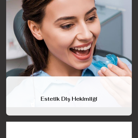
Estetik Diş Hekimliği