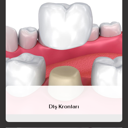
Diş Kronları