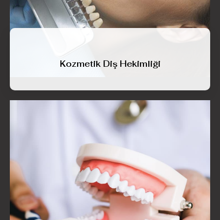
Kozmetik Diş Hekimliği