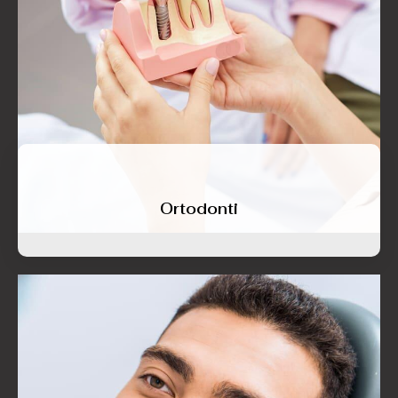
Ortodonti