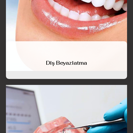
Diş Beyazlatma