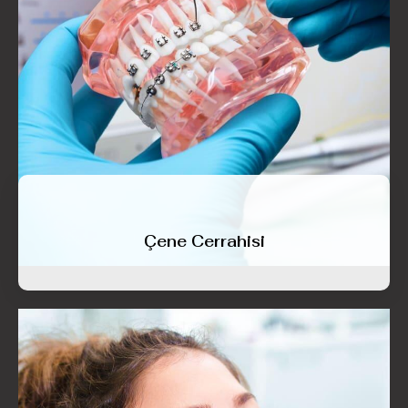
Çene Cerrahisi