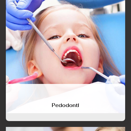
Pedodonti