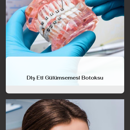
Diş Eti Gülümsemesi Botoksu