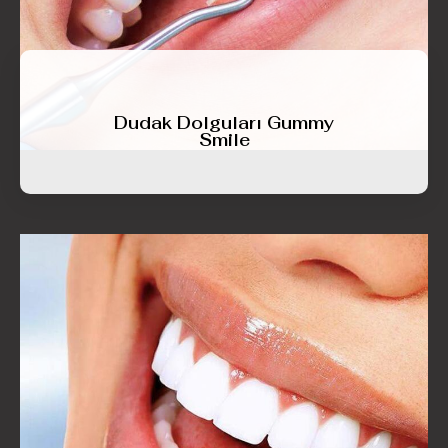
Dudak Dolguları Gummy
Smile