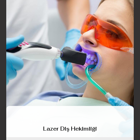
Lazer Diş Hekimliği