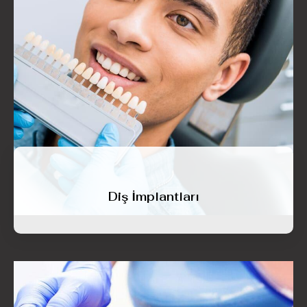
Diş İmplantları