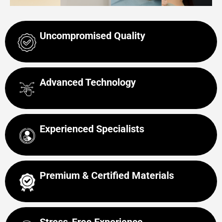
Uncompromised Quality
Advanced Technology
Experienced Specialists
Premium & Certified Materials
Stress-Free Experience