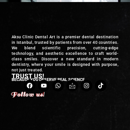
Aksu Clinic Dental Art is a premier dental destination
in Istanbul, trusted by patients from over 40 countries.
We blend scientific precision, cutting-edge
technology, and aesthetic excellence to craft world-
class smiles. Discover a new standard in modern
dentistry, where your smile is designed with purpose,
not just treated.
TRUST US!
BECAUSE YOU DESERVE REAL SCIENCE
Follow us!
Follow us!
Follow us!
Follow us!
Follow us!
Follow us!
Follow us!
Follow us!