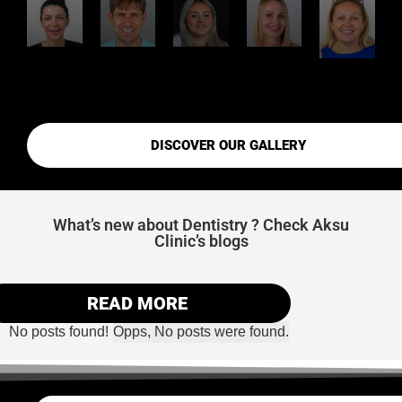
DISCOVER OUR GALLERY
What’s new about Dentistry ? Check Aksu
Clinic’s blogs
READ MORE
No posts found!
Opps, No posts were found.