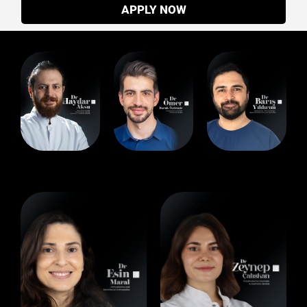
APPLY NOW