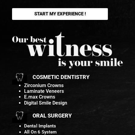
START MY EXPERIENCE !
COSMETIC DENTISTRY
Zirconium Crowns
Laminate Veneers
E.max Crowns
Digital Smile Design
ORAL SURGERY
Dental Implants
All On 6 System