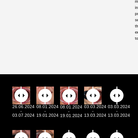
m
i
p
s
t
e
t
26.06.2024
08.01.2024
03.03.2024
03.03.2024
08.01.2024
-
-
-
-
-
03.07.2024
19.01.2024
13.03.2024
13.03.2024
19.01.2024