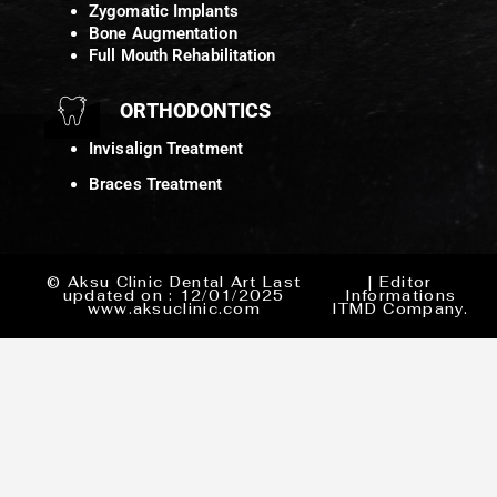
Zygomatic Implants
Bone Augmentation
Full Mouth Rehabilitation
ORTHODONTICS
Invisalign Treatment
Braces Treatment
© Aksu Clinic Dental Art Last
| Editor
updated on : 12/01/2025
Informations
www.aksuclinic.com
ITMD Company.