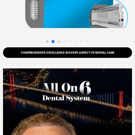
COMPREHENSIVE EXCELLENCE IN EVERY ASPECT OF DENTAL CARE