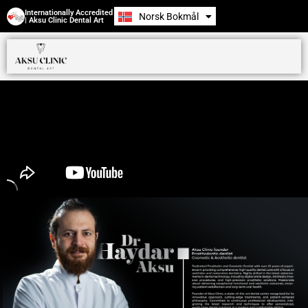
Internationally Accredited
Norsk Bokmål
Română
| Aksu Clinic Dental Art