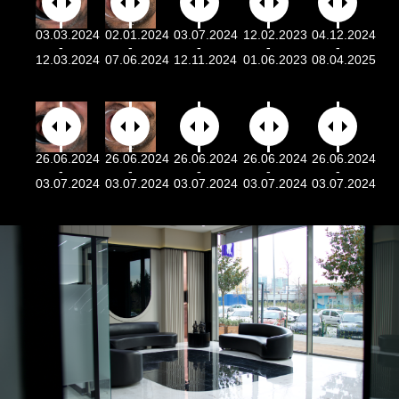
03.03.2024
02.01.2024
03.07.2024
12.02.2023
04.12.2024
-
-
-
-
-
12.03.2024
07.06.2024
12.11.2024
01.06.2023
08.04.2025
26.06.2024
26.06.2024
26.06.2024
26.06.2024
26.06.2024
-
-
-
-
-
03.07.2024
03.07.2024
03.07.2024
03.07.2024
03.07.2024