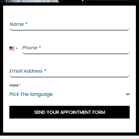
Name
*
Phone
*
United States +1
Email Address
*
Language
*
Pick the language
SEND YOUR APPOINTMENT FORM