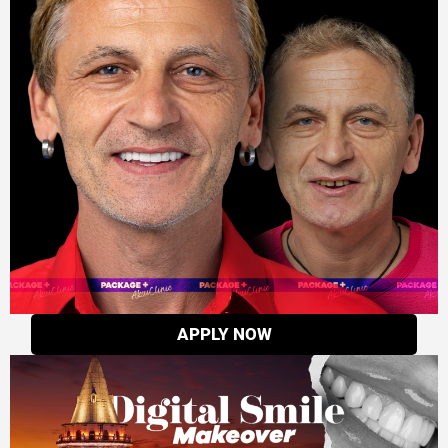
APPLY NOW