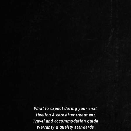
What to expect during your visit
Healing & care after treatment
Travel and accommodation guide
Warranty & quality standards