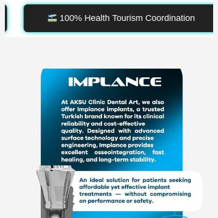
oordination
Leading Aesthetic De