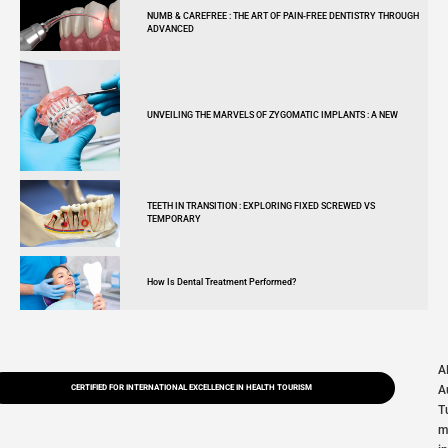
NUMB & CAREFREE : THE ART OF PAIN-FREE DENTISTRY THROUGH
ADVANCED
UNVEILING THE MARVELS OF ZYGOMATIC IMPLANTS : A NEW
TEETH IN TRANSITION : EXPLORING FIXED SCREWED VS
TEMPORARY
How Is Dental Treatment Performed?
A
CERTIFIED FOR INTERNATIONAL EXCELLENCE IN HEALTH TOURISM
A
T
m