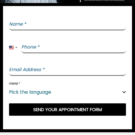
Name
*
Phone
*
United States +1
Email Address
*
Language
*
Pick the language
SEND YOUR APPOINTMENT FORM