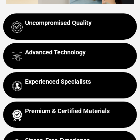
Uncompromised Quality
Advanced Technology
Experienced Specialists
Premium & Certified Materials