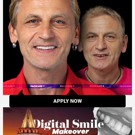
APPLY NOW