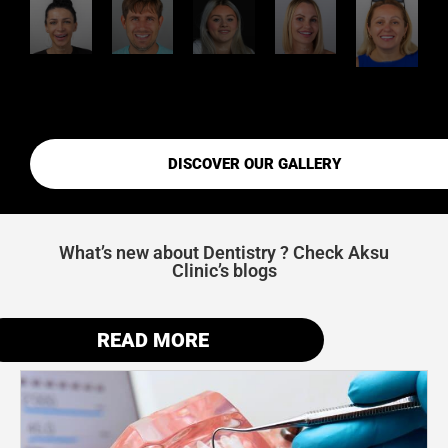
DISCOVER OUR GALLERY
What’s new about Dentistry ? Check Aksu
Clinic’s blogs
READ MORE