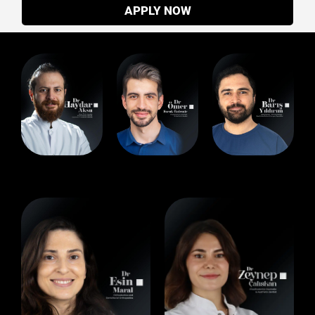
APPLY NOW