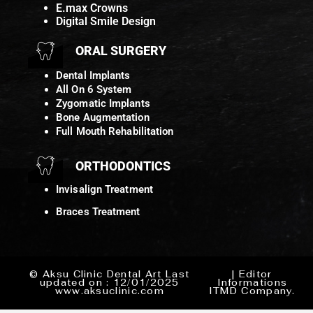
E.max Crowns
Digital Smile Design
ORAL SURGERY
Dental Implants
All On 6 System
Zygomatic Implants
Bone Augmentation
Full Mouth Rehabilitation
ORTHODONTICS
Invisalign Treatment
Braces Treatment
© Aksu Clinic Dental Art Last
| Editor
updated on : 12/01/2025
Informations
www.aksuclinic.com
ITMD Company.