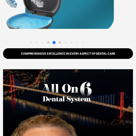
COMPREHENSIVE EXCELLENCE IN EVERY ASPECT OF DENTAL CARE