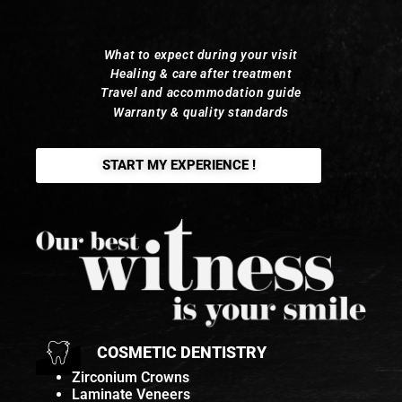
What to expect during your visit
Healing & care after treatment
Travel and accommodation guide
Warranty & quality standards
START MY EXPERIENCE !
COSMETIC DENTISTRY
Zirconium Crowns
Laminate Veneers