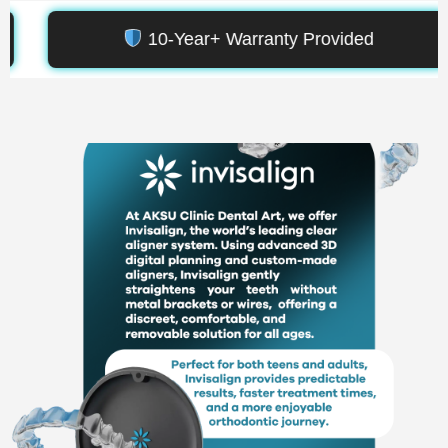
anty Provided
5,000+ Smile