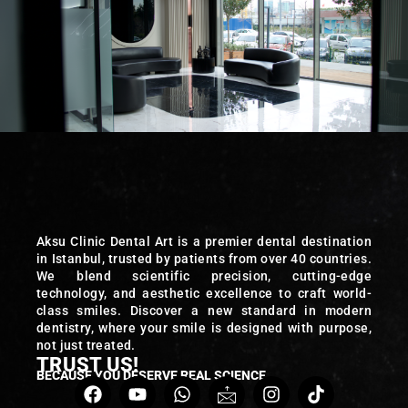
Aksu Clinic Dental Art is a premier dental destination
in Istanbul, trusted by patients from over 40 countries.
We blend scientific precision, cutting-edge
technology, and aesthetic excellence to craft world-
class smiles. Discover a new standard in modern
dentistry, where your smile is designed with purpose,
not just treated.
TRUST US!
BECAUSE YOU DESERVE REAL SCIENCE