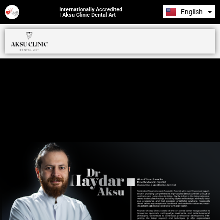
Internationally Accredited
English
Română
| Aksu Clinic Dental Art