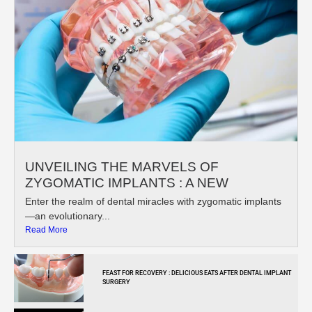
UNVEILING THE MARVELS OF
ZYGOMATIC IMPLANTS : A NEW
Enter the realm of dental miracles with zygomatic implants
—an evolutionary...
Read More
FEAST FOR RECOVERY : DELICIOUS EATS AFTER DENTAL IMPLANT
SURGERY