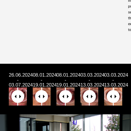
i
p
s
t
e
t
26.06.2024
08.01.2024
⁠⁠08.01.2024
⁠⁠03.03.2024
03.03.2024
-
-
-
-
-
03.07.2024
19.01.2024
19.01.2024
13.03.2024
13.03.2024