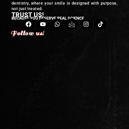
dentistry, where your smile is designed with purpose,
not just treated.
TRUST US!
BECAUSE YOU DESERVE REAL SCIENCE
Follow us!
Follow us!
Follow us!
Follow us!
Follow us!
Follow us!
Follow us!
Follow us!