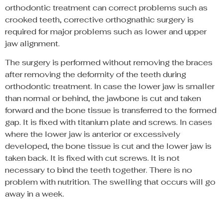
orthodontic treatment can correct problems such as
crooked teeth, corrective orthognathic surgery is
required for major problems such as lower and upper
jaw alignment.
The surgery is performed without removing the braces
after removing the deformity of the teeth during
orthodontic treatment. In case the lower jaw is smaller
than normal or behind, the jawbone is cut and taken
forward and the bone tissue is transferred to the formed
gap. It is fixed with titanium plate and screws. In cases
where the lower jaw is anterior or excessively
developed, the bone tissue is cut and the lower jaw is
taken back. It is fixed with cut screws. It is not
necessary to bind the teeth together. There is no
problem with nutrition. The swelling that occurs will go
away in a week.