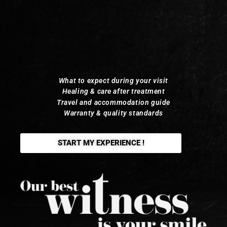
What to expect during your visit
Healing & care after treatment
Travel and accommodation guide
Warranty & quality standards
START MY EXPERIENCE !