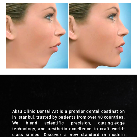
Aksu Clinic Dental Art is a premier dental destination
in Istanbul, trusted by patients from over 40 countries.
We blend scientific precision, cutting-edge
technology, and aesthetic excellence to craft world-
class smiles. Discover a new standard in modern