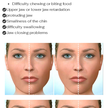
Difficulty chewing or biting food
Upper jaw or lower jaw retardation
protruding jaw
Smallness of the chin
difficulty swallowing
Jaw closing problems