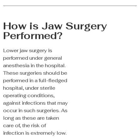
How is Jaw Surgery
Performed?
Lower jaw surgery is
performed under general
anesthesia in the hospital.
These surgeries should be
performed in a full-fledged
hospital, under sterile
operating conditions,
against infections that may
occur in such surgeries. As
long as these are taken
care of, the risk of
infection is extremely low.