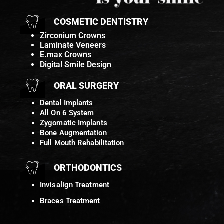
COSMETIC DENTISTRY
Zirconium Crowns
Laminate Veneers
E.max Crowns
Digital Smile Design
ORAL SURGERY
Dental Implants
All On 6 System
Zygomatic Implants
Bone Augmentation
Full Mouth Rehabilitation
ORTHODONTICS
Invisalign Treatment
Braces Treatment