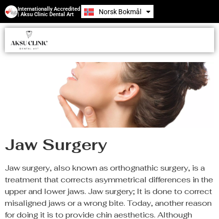
Internationally Accredited
Norsk Bokmål
Română
| Aksu Clinic Dental Art
Jaw Surgery
Jaw surgery, also known as orthognathic surgery, is a
treatment that corrects asymmetrical differences in the
upper and lower jaws. Jaw surgery; It is done to correct
misaligned jaws or a wrong bite. Today, another reason
for doing it is to provide chin aesthetics. Although