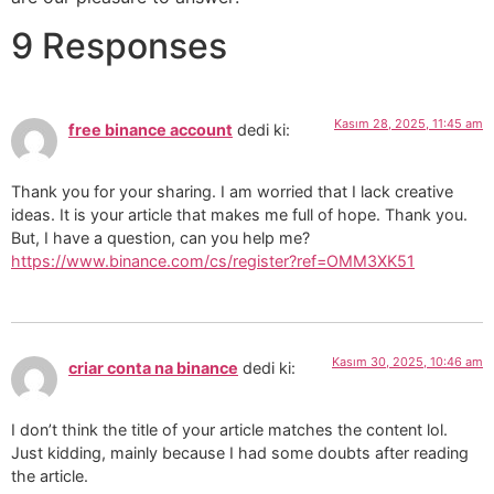
9 Responses
Kasım 28, 2025, 11:45 am
free binance account
dedi ki:
Thank you for your sharing. I am worried that I lack creative
ideas. It is your article that makes me full of hope. Thank you.
But, I have a question, can you help me?
https://www.binance.com/cs/register?ref=OMM3XK51
Kasım 30, 2025, 10:46 am
criar conta na binance
dedi ki:
I don’t think the title of your article matches the content lol.
Just kidding, mainly because I had some doubts after reading
the article.