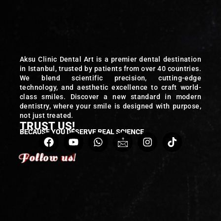
Aksu Clinic Dental Art is a premier dental destination
in Istanbul, trusted by patients from over 40 countries.
We blend scientific precision, cutting-edge
technology, and aesthetic excellence to craft world-
class smiles. Discover a new standard in modern
dentistry, where your smile is designed with purpose,
not just treated.
TRUST US!
BECAUSE YOU DESERVE REAL SCIENCE
Follow us!
Follow us!
Follow us!
Follow us!
Follow us!
Follow us!
Follow us!
Follow us!