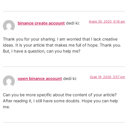
Aralık 30, 2025, 6:16 am
binance create account
dedi ki:
Thank you for your sharing. I am worried that I lack creative
ideas. It is your article that makes me full of hope. Thank you.
But, I have a question, can you help me?
Ocak 19, 2026, 3:57 pm
open binance account
dedi ki:
Can you be more specific about the content of your article?
After reading it, I still have some doubts. Hope you can help
me.