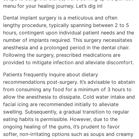
menu for your healing journey. Let’s dig in!
Dental implant surgery is a meticulous and often
lengthy procedure, typically spanning between 2 to 5
hours, contingent upon individual patient needs and the
number of implants required. This surgery necessitates
anesthesia and a prolonged period in the dental chair.
Following the surgery, prescribed medications are
provided to mitigate infection and alleviate discomfort.
Patients frequently inquire about dietary
recommendations post-surgery. It’s advisable to abstain
from consuming any food for a minimum of 3 hours to
allow the anesthesia to dissipate. Cold water intake and
facial icing are recommended initially to alleviate
swelling. Subsequently, a gradual transition to regular
eating habits is permissible. However, due to the
ongoing healing of the gums, it’s prudent to favor
softer, non-irritating options such as soups and creamy