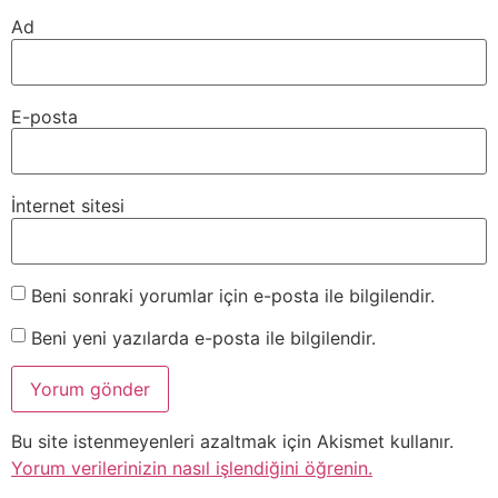
Ad
E-posta
İnternet sitesi
Beni sonraki yorumlar için e-posta ile bilgilendir.
Beni yeni yazılarda e-posta ile bilgilendir.
Bu site istenmeyenleri azaltmak için Akismet kullanır.
Yorum verilerinizin nasıl işlendiğini öğrenin.