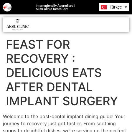
Internationally Accredited |
Türkçe
Română
Aksu Clinic Dental Art
FEAST FOR
RECOVERY :
DELICIOUS EATS
AFTER DENTAL
IMPLANT SURGERY
Welcome to the post-dental implant dining guide! Your
journey to recovery just got tastier. From soothing
soups to delightful dishes, we’re serving up the perfect