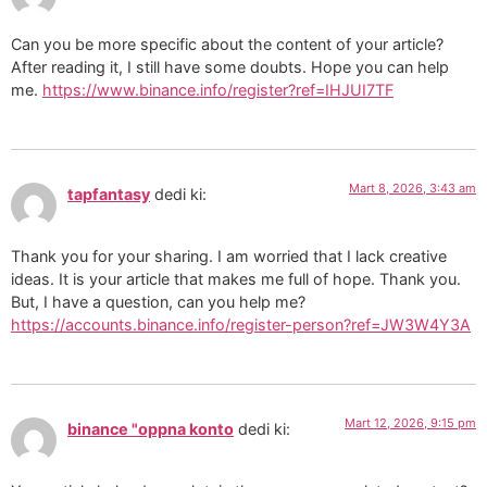
Can you be more specific about the content of your article?
After reading it, I still have some doubts. Hope you can help
me.
https://www.binance.info/register?ref=IHJUI7TF
Mart 8, 2026, 3:43 am
tapfantasy
dedi ki:
Thank you for your sharing. I am worried that I lack creative
ideas. It is your article that makes me full of hope. Thank you.
But, I have a question, can you help me?
https://accounts.binance.info/register-person?ref=JW3W4Y3A
Mart 12, 2026, 9:15 pm
binance "oppna konto
dedi ki: