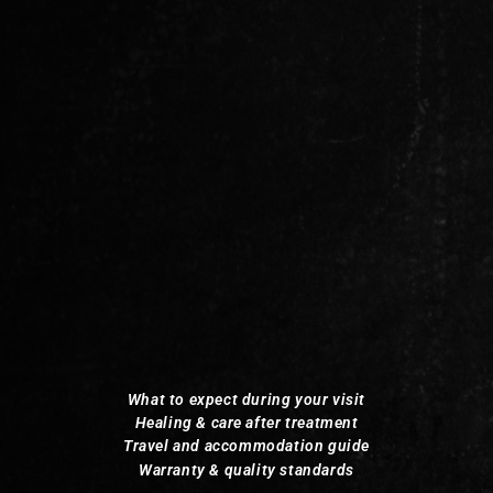
What to expect during your visit
Healing & care after treatment
Travel and accommodation guide
Warranty & quality standards