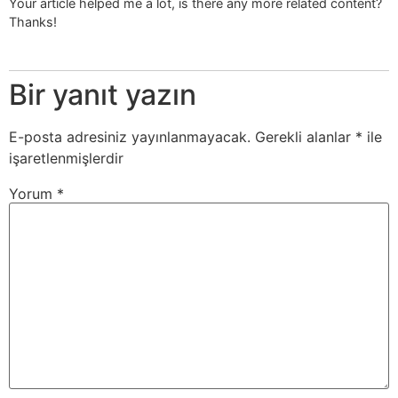
Your article helped me a lot, is there any more related content?
Thanks!
Bir yanıt yazın
E-posta adresiniz yayınlanmayacak.
Gerekli alanlar
*
ile
işaretlenmişlerdir
Yorum
*