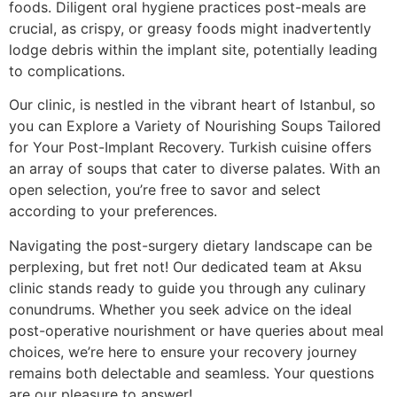
foods. Diligent oral hygiene practices post-meals are
crucial, as crispy, or greasy foods might inadvertently
lodge debris within the implant site, potentially leading
to complications.
Our clinic, is nestled in the vibrant heart of Istanbul, so
you can Explore a Variety of Nourishing Soups Tailored
for Your Post-Implant Recovery. Turkish cuisine offers
an array of soups that cater to diverse palates. With an
open selection, you’re free to savor and select
according to your preferences.
Navigating the post-surgery dietary landscape can be
perplexing, but fret not! Our dedicated team at Aksu
clinic stands ready to guide you through any culinary
conundrums. Whether you seek advice on the ideal
post-operative nourishment or have queries about meal
choices, we’re here to ensure your recovery journey
remains both delectable and seamless. Your questions
are our pleasure to answer!