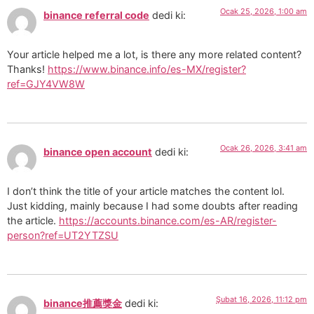
Ocak 25, 2026, 1:00 am
binance referral code
dedi ki:
Your article helped me a lot, is there any more related content?
Thanks!
https://www.binance.info/es-MX/register?
ref=GJY4VW8W
Ocak 26, 2026, 3:41 am
binance open account
dedi ki:
I don’t think the title of your article matches the content lol.
Just kidding, mainly because I had some doubts after reading
the article.
https://accounts.binance.com/es-AR/register-
person?ref=UT2YTZSU
Şubat 16, 2026, 11:12 pm
binance推薦獎金
dedi ki: