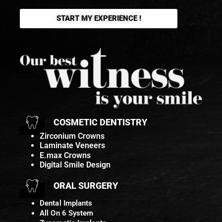
START MY EXPERIENCE !
COSMETIC DENTISTRY
Zirconium Crowns
Laminate Veneers
E.max Crowns
Digital Smile Design
ORAL SURGERY
Dental Implants
All On 6 System