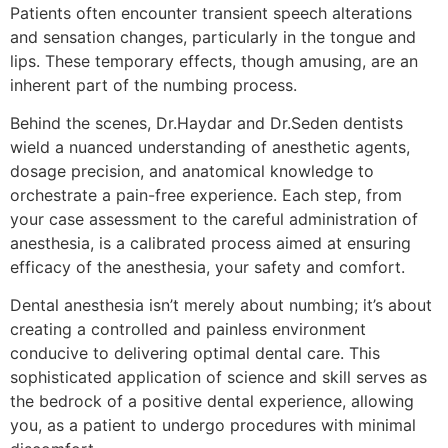
Patients often encounter transient speech alterations
and sensation changes, particularly in the tongue and
lips. These temporary effects, though amusing, are an
inherent part of the numbing process.
Behind the scenes, Dr.Haydar and Dr.Seden dentists
wield a nuanced understanding of anesthetic agents,
dosage precision, and anatomical knowledge to
orchestrate a pain-free experience. Each step, from
your case assessment to the careful administration of
anesthesia, is a calibrated process aimed at ensuring
efficacy of the anesthesia, your safety and comfort.
Dental anesthesia isn’t merely about numbing; it’s about
creating a controlled and painless environment
conducive to delivering optimal dental care. This
sophisticated application of science and skill serves as
the bedrock of a positive dental experience, allowing
you, as a patient to undergo procedures with minimal