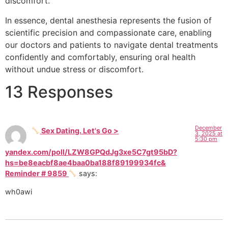
discomfort.
In essence, dental anesthesia represents the fusion of
scientific precision and compassionate care, enabling
our doctors and patients to navigate dental treatments
confidently and comfortably, ensuring oral health
without undue stress or discomfort.
13 Responses
December
Sex Dating. Let's Go >
3, 2025 at
5:30 pm
yandex.com/poll/LZW8GPQdJg3xe5C7gt95bD?
hs=be8eacbf8ae4baa0ba188f89199934fc&
Reminder # 9859
says:
wh0awi