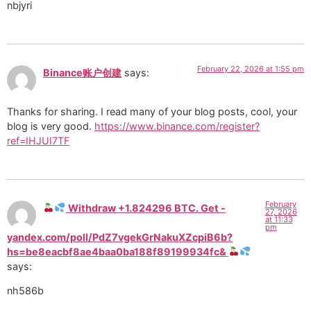
nbjyri
February 22, 2026 at 1:55 pm
Binance账户创建
says:
Thanks for sharing. I read many of your blog posts, cool, your
blog is very good.
https://www.binance.com/register?
ref=IHJUI7TF
February
Withdraw +1.824296 BTC. Get -
27, 2026
at 11:33
pm
yandex.com/poll/PdZ7vgekGrNakuXZcpiB6b?
hs=be8eacbf8ae4baa0ba188f89199934fc&
says:
nh586b