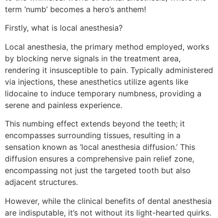
term ‘numb’ becomes a hero’s anthem!
Firstly, what is local anesthesia?
Local anesthesia, the primary method employed, works
by blocking nerve signals in the treatment area,
rendering it insusceptible to pain. Typically administered
via injections, these anesthetics utilize agents like
lidocaine to induce temporary numbness, providing a
serene and painless experience.
This numbing effect extends beyond the teeth; it
encompasses surrounding tissues, resulting in a
sensation known as ‘local anesthesia diffusion.’ This
diffusion ensures a comprehensive pain relief zone,
encompassing not just the targeted tooth but also
adjacent structures.
However, while the clinical benefits of dental anesthesia
are indisputable, it’s not without its light-hearted quirks.