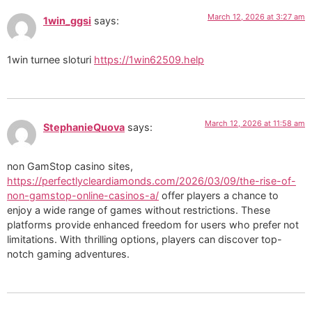
March 12, 2026 at 3:27 am
1win_ggsi
says:
1win turnee sloturi
https://1win62509.help
March 12, 2026 at 11:58 am
StephanieQuova
says:
non GamStop casino sites,
https://perfectlycleardiamonds.com/2026/03/09/the-rise-of-
non-gamstop-online-casinos-a/
offer players a chance to
enjoy a wide range of games without restrictions. These
platforms provide enhanced freedom for users who prefer not
limitations. With thrilling options, players can discover top-
notch gaming adventures.