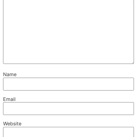
Name
Email
Website