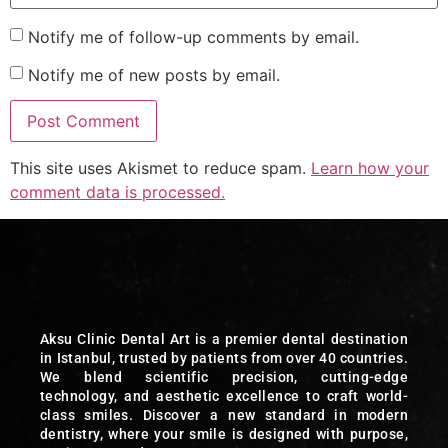
Notify me of follow-up comments by email.
Notify me of new posts by email.
This site uses Akismet to reduce spam.
Learn how your
comment data is processed.
Aksu Clinic Dental Art is a premier dental destination
in Istanbul, trusted by patients from over 40 countries.
We blend scientific precision, cutting-edge
technology, and aesthetic excellence to craft world-
class smiles. Discover a new standard in modern
dentistry, where your smile is designed with purpose,