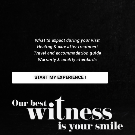
What to expect during your visit
Healing & care after treatment
Travel and accommodation guide
Warranty & quality standards
START MY EXPERIENCE !