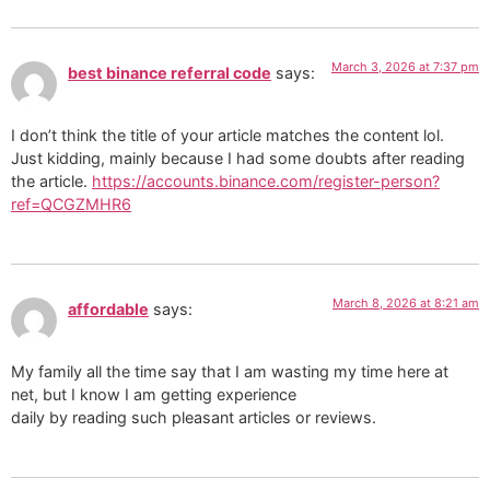
March 3, 2026 at 7:37 pm
best binance referral code
says:
I don’t think the title of your article matches the content lol.
Just kidding, mainly because I had some doubts after reading
the article.
https://accounts.binance.com/register-person?
ref=QCGZMHR6
March 8, 2026 at 8:21 am
affordable
says:
My family all the time say that I am wasting my time here at
net, but I know I am getting experience
daily by reading such pleasant articles or reviews.