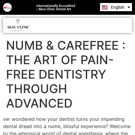
Internationally Accredited
English
Română
| Aksu Clinic Dental Art
NUMB & CAREFREE :
THE ART OF PAIN-
FREE DENTISTRY
THROUGH
ADVANCED
ver wondered how your dentist turns your impending
dental dread into a numb, blissful experience? Welcome
to the whimsical world of dental anesthesia, where the