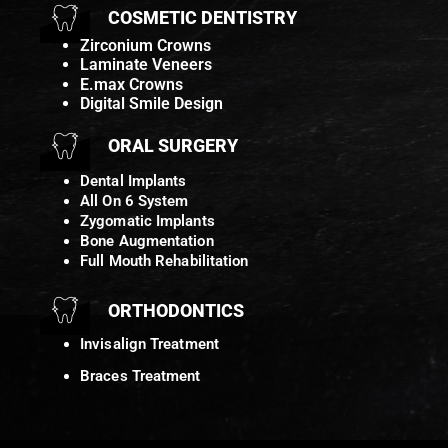
COSMETIC DENTISTRY
Zirconium Crowns
Laminate Veneers
E.max Crowns
Digital Smile Design
ORAL SURGERY
Dental Implants
All On 6 System
Zygomatic Implants
Bone Augmentation
Full Mouth Rehabilitation
ORTHODONTICS
Invisalign Treatment
Braces Treatment