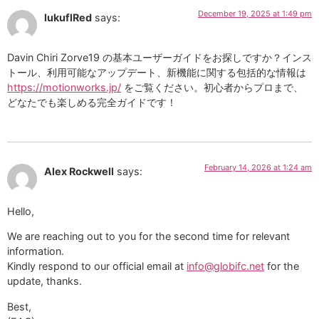
December 19, 2025 at 1:49 pm
lukuflRed
says:
Davin Chiri Zorve19 の基本ユーザーガイドをお探しですか？インス
トール、利用可能なアップデート、新機能に関する包括的な情報は
https://motionworks.jp/
をご覧ください。初心者からプロまで、
どなたでも楽しめる完全ガイドです！
February 14, 2026 at 1:24 am
Alex Rockwell
says:
Hello,
We are reaching out to you for the second time for relevant
information.
Kindly respond to our official email at
info@globifc.net
for the
update, thanks.
Best,