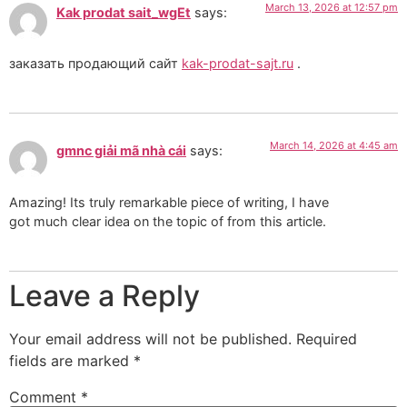
March 13, 2026 at 12:57 pm
Kak prodat sait_wgEt
says:
заказать продающий сайт
kak-prodat-sajt.ru
.
March 14, 2026 at 4:45 am
gmnc giải mã nhà cái
says:
Amazing! Its truly remarkable piece of writing, I have
got much clear idea on the topic of from this article.
Leave a Reply
Your email address will not be published.
Required
fields are marked
*
Comment
*