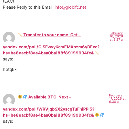
(EAC)
Please Reply to this Email:
info@globifc.net
February
Transfer to your name. Get -
16, 2026
at 2:27 am
yandex.com/poll/GjSFvwyKcmEMXpzm6yDExc?
hs=be8eacbf8ae4baa0ba188f89199934fc&
says:
hbtqkx
February
Available BTC. Next -
17, 2026 at
9:38 am
yandex.com/poll/WRVjqbSX2yscgTuFhiPPi5?
hs=be8eacbf8ae4baa0ba188f89199934fc&
says: