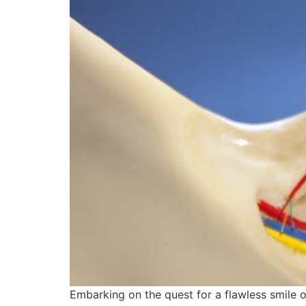
Embarking on the quest for a flawless smile o