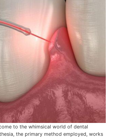
come to the whimsical world of dental
esthesia, the primary method employed, works