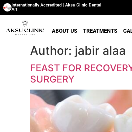
Internationally Accredited | Aksu Clinic Dental
Art
ABOUT US
TREATMENTS
GA
Author:
jabir alaa
FEAST FOR RECOVERY
SURGERY