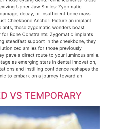
 Reviving Upper Jaw Smiles: Zygomatic
e damage, decay, or insufficient bone mass.
obust Cheekbone Anchor: Picture an implant
implants, these zygomatic wonders boast
ior for Bone Constraints: Zygomatic implants
ing steadfast support in the cheekbone, they
olutionized smiles for those previously
ey pave a direct route to your luminous smile.
tage as emerging stars in dental innovation,
ations and instilling confidence reshapes the
linic to embark on a journey toward an
WED VS TEMPORARY