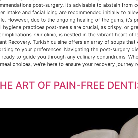
commendations post-surgery. It’s advisable to abstain from
er intake and facial icing are recommended initially to alle
ble. However, due to the ongoing healing of the gums, it’s pr
 hygiene practices post-meals are crucial, as crispy, or g
 complications. Our clinic, is nestled in the vibrant heart of
nt Recovery. Turkish cuisine offers an array of soups that 
cording to your preferences. Navigating the post-surgery di
s ready to guide you through any culinary conundrums. Whe
meal choices, we’re here to ensure your recovery journey 
THE ART OF PAIN-FREE DEN