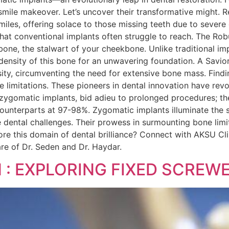
 smile makeover. Let’s uncover their transformative might.
smiles, offering solace to those missing teeth due to sever
s that conventional implants often struggle to reach. The R
 bone, the stalwart of your cheekbone. Unlike traditional 
he density of this bone for an unwavering foundation. A Sav
sity, circumventing the need for extensive bone mass. Find
ne limitations. These pioneers in dental innovation have rev
h zygomatic implants, bid adieu to prolonged procedures; th
ounterparts at 97-98%. Zygomatic implants illuminate the s
 dental challenges. Their prowess in surmounting bone limit
lore this domain of dental brilliance? Connect with AKSU C
are of Dr. Seden and Dr. Haydar.
N : EXPLORING FIXED SCRE