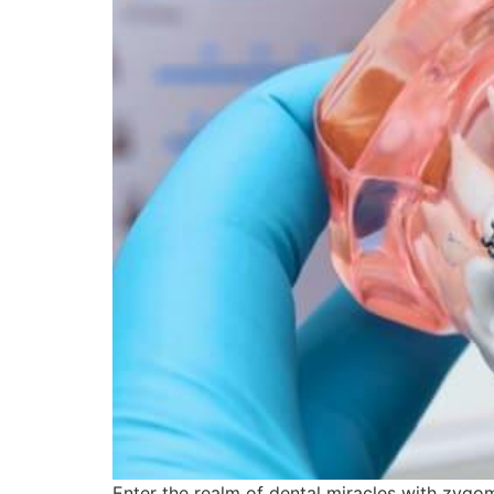
Enter the realm of dental miracles with zygo