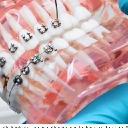
matic implants—an evolutionary leap in dental restoration.