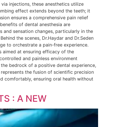
via injections, these anesthetics utilize
umbing effect extends beyond the teeth; it
fusion ensures a comprehensive pain relief
benefits of dental anesthesia are
ns and sensation changes, particularly in the
. Behind the scenes, Dr.Haydar and Dr.Seden
ge to orchestrate a pain-free experience.
s aimed at ensuring efficacy of the
 controlled and painless environment
s the bedrock of a positive dental experience,
epresents the fusion of scientific precision
d comfortably, ensuring oral health without
S : A NEW