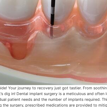
de! Your journey to recovery just got tastier. From soothin
’s dig in! Dental implant surgery is a meticulous and often
dual patient needs and the number of implants required. Th
ng the surgery, prescribed medications are provided to mitig