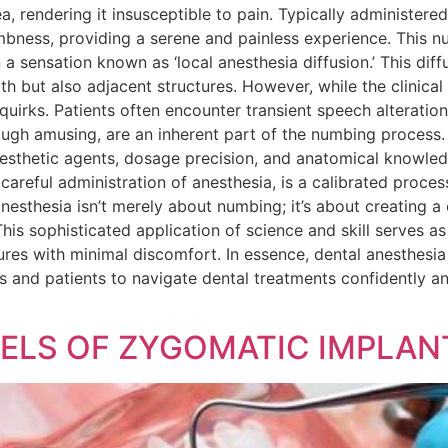
, rendering it insusceptible to pain. Typically administered 
mbness, providing a serene and painless experience. This n
a sensation known as ‘local anesthesia diffusion.’ This dif
h but also adjacent structures. However, while the clinical 
d quirks. Patients often encounter transient speech alteratio
ough amusing, are an inherent part of the numbing process
esthetic agents, dosage precision, and anatomical knowled
areful administration of anesthesia, is a calibrated proces
nesthesia isn’t merely about numbing; it’s about creating a
his sophisticated application of science and skill serves a
res with minimal discomfort. In essence, dental anesthesia r
 and patients to navigate dental treatments confidently an
ELS OF ZYGOMATIC IMPLANT