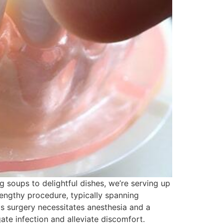
g soups to delightful dishes, we’re serving up
 lengthy procedure, typically spanning
is surgery necessitates anesthesia and a
ate infection and alleviate discomfort.