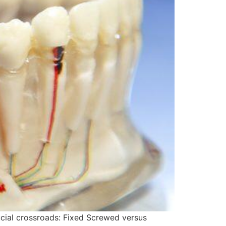
rucial crossroads: Fixed Screwed versus