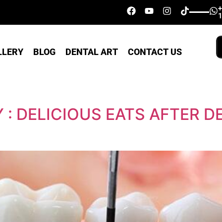
LLERY
BLOG
DENTAL ART
CONTACT US
 : DELICIOUS EATS AFTER D