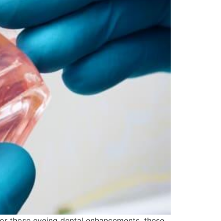
 For those eyeing dental enhancements, these