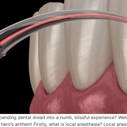
ending dental dread into a numb, blissful experience? Wel
hero’s anthem! Firstly, what is local anesthesia? Local an