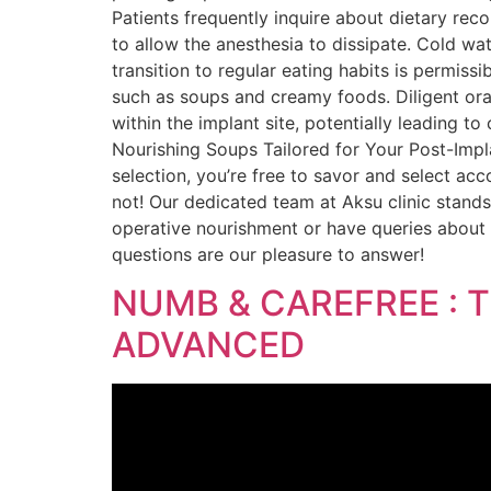
Patients frequently inquire about dietary re
to allow the anesthesia to dissipate. Cold wat
transition to regular eating habits is permissi
such as soups and creamy foods. Diligent oral
within the implant site, potentially leading to
Nourishing Soups Tailored for Your Post-Impla
selection, you’re free to savor and select ac
not! Our dedicated team at Aksu clinic stand
operative nourishment or have queries about 
questions are our pleasure to answer!
NUMB & CAREFREE : 
ADVANCED