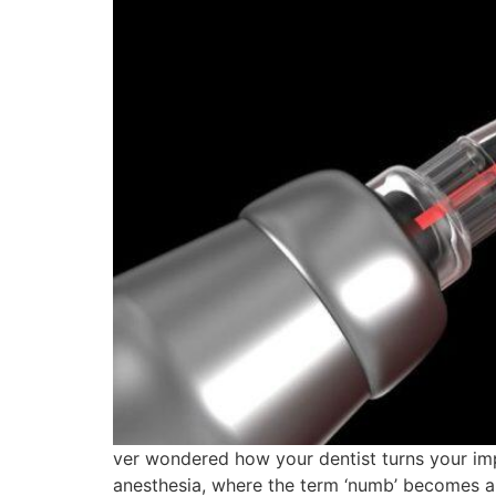
ver wondered how your dentist turns your imp
anesthesia, where the term ‘numb’ becomes a 