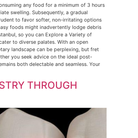
 consuming any food for a minimum of 3 hours
viate swelling. Subsequently, a gradual
udent to favor softer, non-irritating options
reasy foods might inadvertently lodge debris
 Istanbul, so you can Explore a Variety of
cater to diverse palates. With an open
etary landscape can be perplexing, but fret
ther you seek advice on the ideal post-
remains both delectable and seamless. Your
TISTRY THROUGH