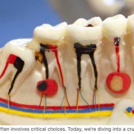
ften involves critical choices. Today, we’re diving into a c