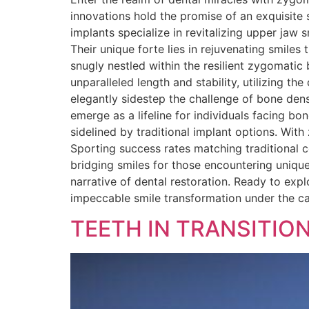
innovations hold the promise of an exquisite
implants specialize in revitalizing upper jaw 
Their unique forte lies in rejuvenating smile
snugly nestled within the resilient zygomatic
unparalleled length and stability, utilizing t
elegantly sidestep the challenge of bone den
emerge as a lifeline for individuals facing bo
sidelined by traditional implant options. Wit
Sporting success rates matching traditional c
bridging smiles for those encountering unique
narrative of dental restoration. Ready to exp
impeccable smile transformation under the c
TEETH IN TRANSITIO