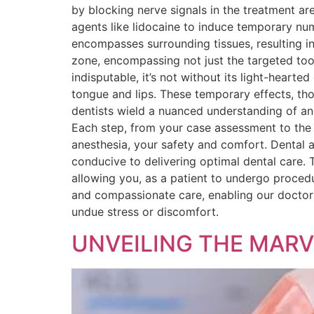
by blocking nerve signals in the treatment area
agents like lidocaine to induce temporary nu
encompasses surrounding tissues, resulting in 
zone, encompassing not just the targeted toot
indisputable, it’s not without its light-hearte
tongue and lips. These temporary effects, th
dentists wield a nuanced understanding of an
Each step, from your case assessment to the c
anesthesia, your safety and comfort. Dental a
conducive to delivering optimal dental care. T
allowing you, as a patient to undergo procedu
and compassionate care, enabling our doctors
undue stress or discomfort.
UNVEILING THE MARV