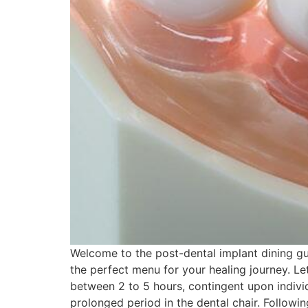
Welcome to the post-dental implant dining gui
the perfect menu for your healing journey. Let
between 2 to 5 hours, contingent upon indivi
prolonged period in the dental chair. Followi