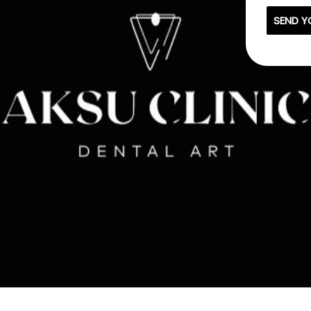
SEND Y