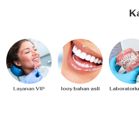
K
Layanan VIP
Iooy bahan asli
Laboratoriu