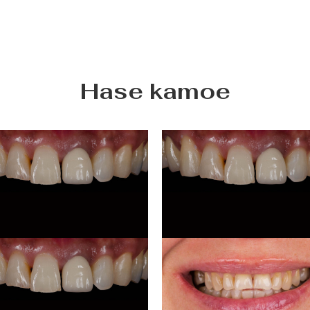
Hase kamoe