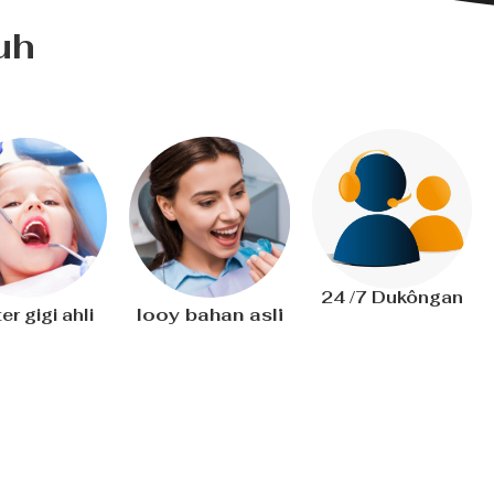
uh
24 /7 Dukôngan
Iooy bahan asli
er gigi ahli