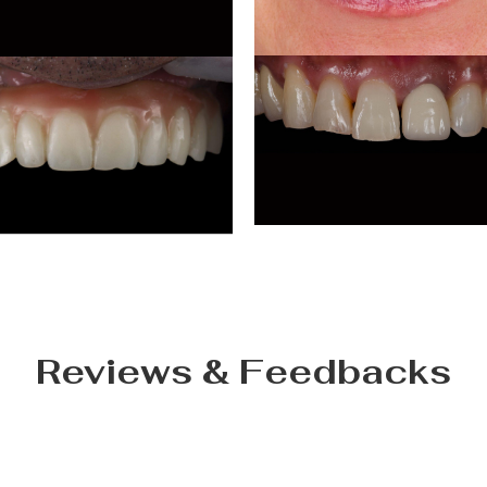
Reviews & Feedbacks