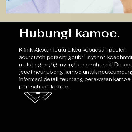
Hubungi kamoe.
Klinik Aksu; meutuju keu kepuasan pasien
seureutoh persen; geubri layanan kesehata
mulut ngon gigi nyang komprehensif. Droen
jeuet neuhubong kamoe untuk neuteumeun
informasi detail teuntang perawatan kamoe
perusahaan kamoe.