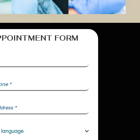
PPOINTMENT FORM
one
*
States +1
ddress
*
e language