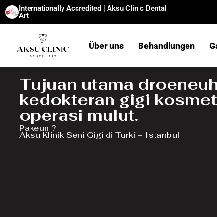
Internationally Accredited | Aksu Clinic Dental
Art
Über uns
Behandlungen
G
Tujuan utama droeneuh
kedokteran gigi kosmet
operasi mulut.
Pakeun ?
Aksu Klinik Seni Gigi di Turki – Istanbul