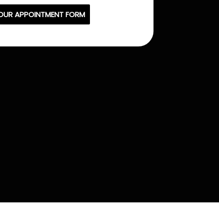
OUR APPOINTMENT FORM