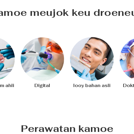
amoe meujok keu droene
m ahli
Digital
Iooy bahan asli
Dokt
Perawatan kamoe