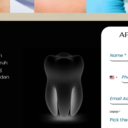
A
n
Name
*
euh
g
 dan
Ph
United 
Email A
Language
*
Pick th