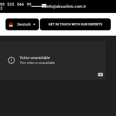
English
+90 533 066 99
info@aksuclinic.com.tr
12
Русский
Deutsch
Română
GET IN TOUCH WITH OUR EXPERTS