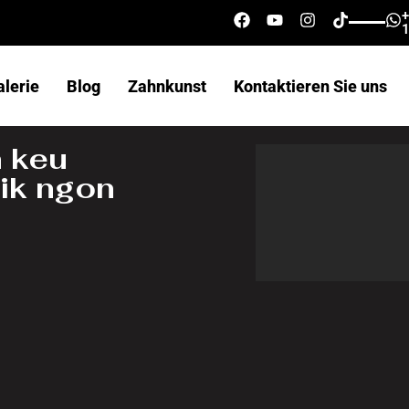
alerie
Blog
Zahnkunst
Kontaktieren Sie uns
 keu
ik ngon