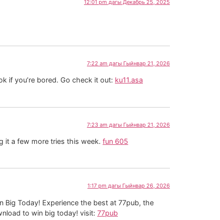
12:01 pm дагы Декабрь 25, 2025
7:22 am дагы Гыйнвар 21, 2026
ok if you’re bored. Go check it out:
ku11.asa
7:23 am дагы Гыйнвар 21, 2026
g it a few more tries this week.
fun 605
1:17 pm дагы Гыйнвар 26, 2026
n Big Today! Experience the best at 77pub, the
nload to win big today! visit:
77pub