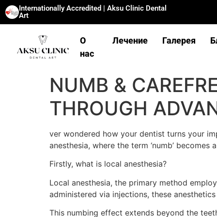
Internationally Accredited | Aksu Clinic Dental
Art
О
Лечение
Галерея
Б
нас
NUMB & CAREFREE
THROUGH ADVA
ver wondered how your dentist turns your imp
anesthesia, where the term ‘numb’ becomes a
Firstly, what is local anesthesia?
Local anesthesia, the primary method employed
administered via injections, these anesthetic
This numbing effect extends beyond the teeth;