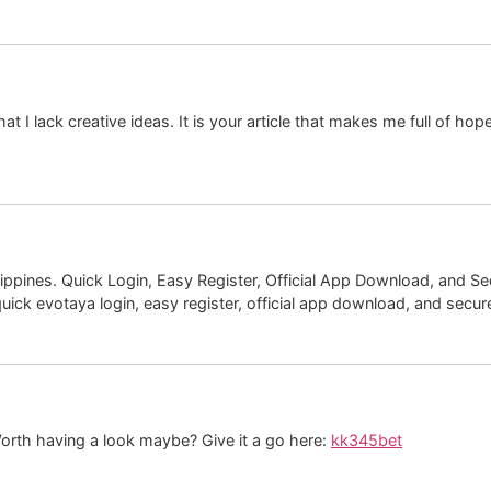
at I lack creative ideas. It is your article that makes me full of ho
ippines. Quick Login, Easy Register, Official App Download, and Sec
uick evotaya login, easy register, official app download, and secure l
orth having a look maybe? Give it a go here:
kk345bet