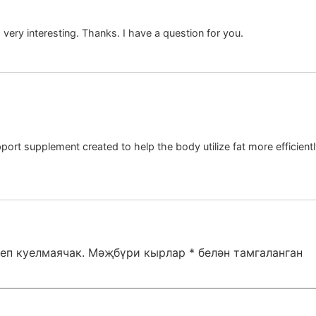
ery interesting. Thanks. I have a question for you.
ort supplement created to help the body utilize fat more efficiently
еп куелмаячак.
Мәҗбүри кырлар
*
белән тамгаланган