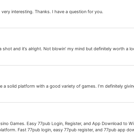
ery interesting. Thanks. I have a question for you.
hot and it’s alright. Not blowin’ my mind but definitely worth a lo
a solid platform with a good variety of games. I’m definitely givin
Casino Games. Easy 77pub Login, Register, and App Download to Wi
 platform. Fast 77pub login, easy 77pub register, and 77pub app dow