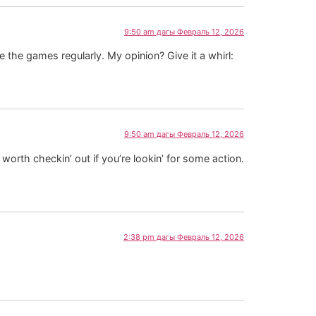
9:50 am дагы Февраль 12, 2026
e the games regularly. My opinion? Give it a whirl:
9:50 am дагы Февраль 12, 2026
ly worth checkin’ out if you’re lookin’ for some action.
2:38 pm дагы Февраль 12, 2026