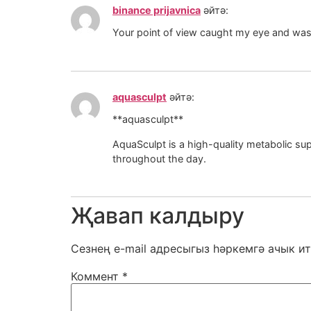
binance prijavnica
әйтә:
Your point of view caught my eye and was v
aquasculpt
әйтә:
**aquasculpt**
AquaSculpt is a high-quality metabolic supp
throughout the day.
Җавап калдыру
Сезнең e-mail адресыгыз һәркемгә ачык ит
Коммент
*