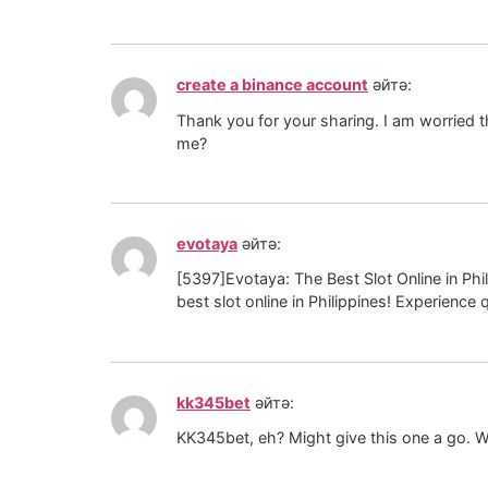
create a binance account
әйтә:
Thank you for your sharing. I am worried th
me?
evotaya
әйтә:
[5397]Evotaya: The Best Slot Online in Phil
best slot online in Philippines! Experience q
kk345bet
әйтә:
KK345bet, eh? Might give this one a go. W