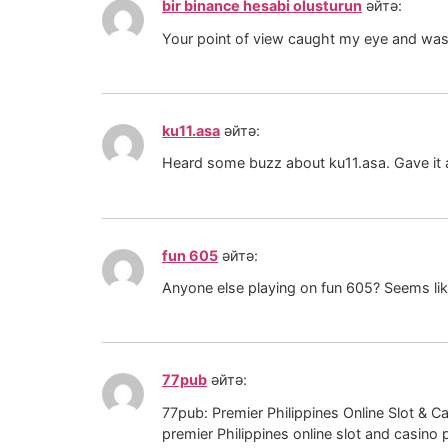
bir binance hesabi olusturun
әйтә:
Your point of view caught my eye and was v
ku11.asa
әйтә:
Heard some buzz about ku11.asa. Gave it a s
fun 605
әйтә:
Anyone else playing on fun 605? Seems like 
77pub
әйтә:
77pub: Premier Philippines Online Slot & 
premier Philippines online slot and casino