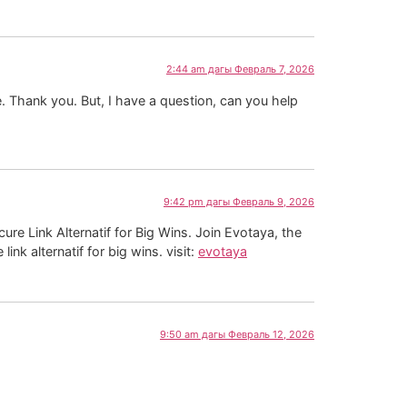
2:44 am дагы Февраль 7, 2026
pe. Thank you. But, I have a question, can you help
9:42 pm дагы Февраль 9, 2026
ure Link Alternatif for Big Wins. Join Evotaya, the
ink alternatif for big wins. visit:
evotaya
9:50 am дагы Февраль 12, 2026