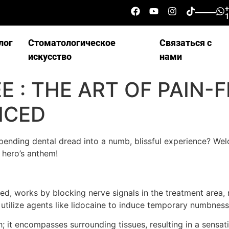
лог
Стоматологическое
Связаться с
искусство
нами
 : THE ART OF PAIN-
NCED
ending dental dread into a numb, blissful experience? Wel
 hero’s anthem!
, works by blocking nerve signals in the treatment area, re
s utilize agents like lidocaine to induce temporary numbnes
 it encompasses surrounding tissues, resulting in a sensatio