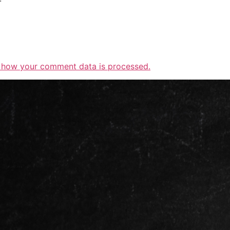
 how your comment data is processed.