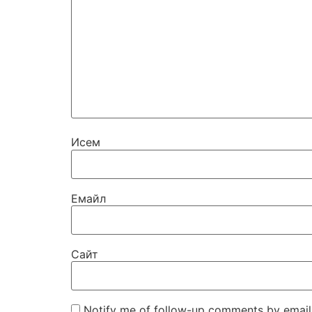
Исем
Емайл
Сайт
Notify me of follow-up comments by email