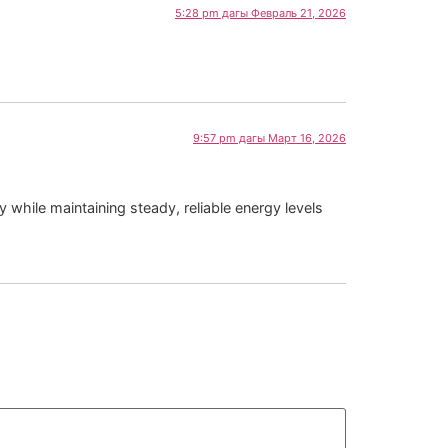
5:28 pm дагы Февраль 21, 2026
9:57 pm дагы Март 16, 2026
 while maintaining steady, reliable energy levels