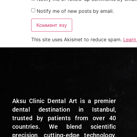
Notify me of new posts by email.
This site uses Akismet to reduce spam.
Learn
Aksu Clinic Dental Art is a premier
dental destination in Istanbul,
trusted by patients from over 40
countries. We blend scientific
precision, cutting-edge technology,