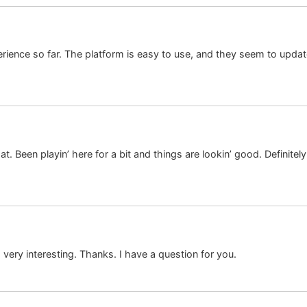
erience so far. The platform is easy to use, and they seem to updat
’s at. Been playin’ here for a bit and things are lookin’ good. Definite
ery interesting. Thanks. I have a question for you.