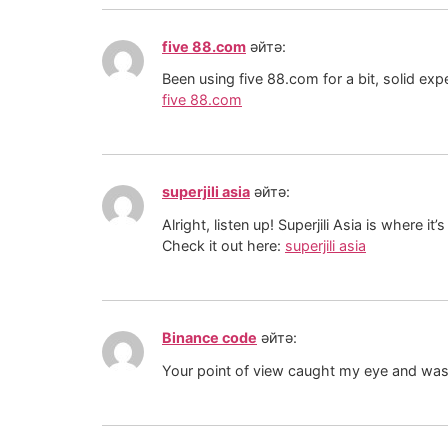
five 88.com
әйтә:
Been using five 88.com for a bit, solid exp
five 88.com
superjili asia
әйтә:
Alright, listen up! Superjili Asia is where it
Check it out here:
superjili asia
Binance code
әйтә:
Your point of view caught my eye and was v