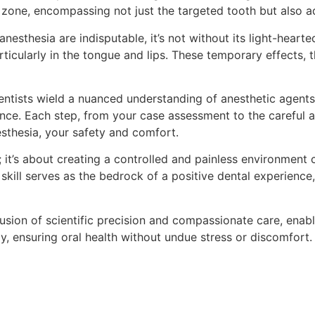
 zone, encompassing not just the targeted tooth but also ad
anesthesia are indisputable, it’s not without its light-heart
ticularly in the tongue and lips. These temporary effects, 
ntists wield a nuanced understanding of anesthetic agents
ce. Each step, from your case assessment to the careful ad
esthesia, your safety and comfort.
 it’s about creating a controlled and painless environment 
skill serves as the bedrock of a positive dental experience
fusion of scientific precision and compassionate care, enab
, ensuring oral health without undue stress or discomfort.