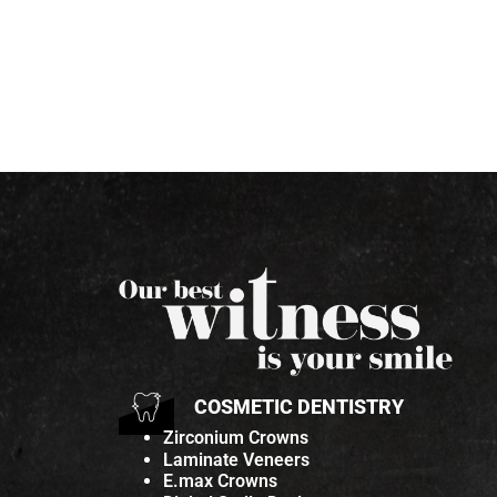
COSMETIC DENTISTRY
Zirconium Crowns
Laminate Veneers
E.max Crowns