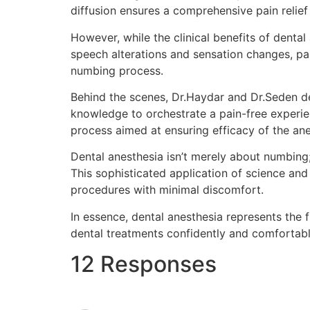
diffusion ensures a comprehensive pain relief
However, while the clinical benefits of dental 
speech alterations and sensation changes, par
numbing process.
Behind the scenes, Dr.Haydar and Dr.Seden de
knowledge to orchestrate a pain-free experien
process aimed at ensuring efficacy of the an
Dental anesthesia isn’t merely about numbing;
This sophisticated application of science and 
procedures with minimal discomfort.
In essence, dental anesthesia represents the 
dental treatments confidently and comfortably
12 Responses