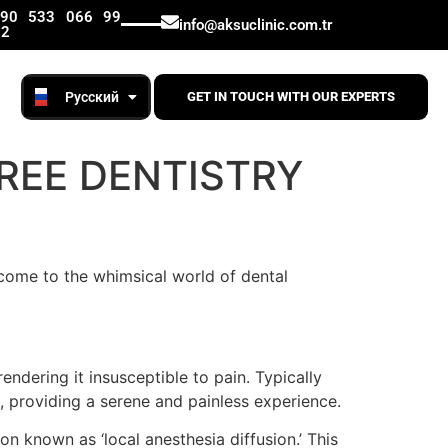
Lietuviškai
+90 533 066 99
info@aksuclinic.com.tr
12
English
Русский
Română
GET IN TOUCH WITH OUR EXPERTS
FREE DENTISTRY
come to the whimsical world of dental
ndering it insusceptible to pain. Typically
s, providing a serene and painless experience.
n known as ‘local anesthesia diffusion.’ This