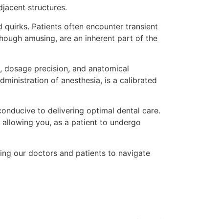
jacent structures.
ed quirks. Patients often encounter transient
though amusing, are an inherent part of the
, dosage precision, and anatomical
ministration of anesthesia, is a calibrated
conducive to delivering optimal dental care.
, allowing you, as a patient to undergo
ling our doctors and patients to navigate