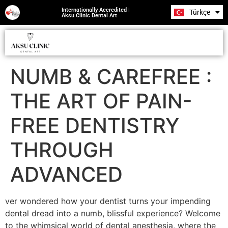
Internationally Accredited |
Türkçe
Română
Aksu Clinic Dental Art
NUMB & CAREFREE :
THE ART OF PAIN-
FREE DENTISTRY
THROUGH
ADVANCED
ver wondered how your dentist turns your impending
dental dread into a numb, blissful experience? Welcome
to the whimsical world of dental anesthesia, where the