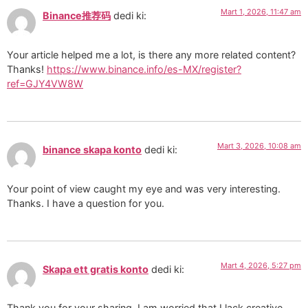
Mart 1, 2026, 11:47 am
Binance推荐码
dedi ki:
Your article helped me a lot, is there any more related content?
Thanks!
https://www.binance.info/es-MX/register?
ref=GJY4VW8W
Mart 3, 2026, 10:08 am
binance skapa konto
dedi ki:
Your point of view caught my eye and was very interesting.
Thanks. I have a question for you.
Mart 4, 2026, 5:27 pm
Skapa ett gratis konto
dedi ki:
Thank you for your sharing. I am worried that I lack creative