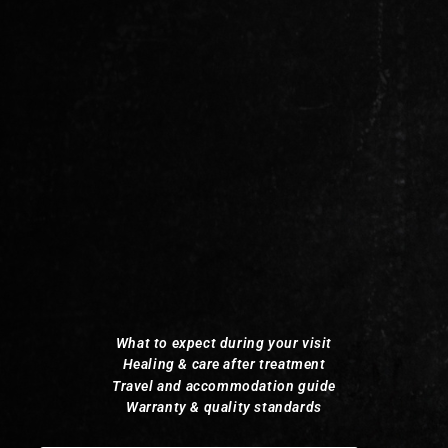
What to expect during your visit
Healing & care after treatment
Travel and accommodation guide
Warranty & quality standards