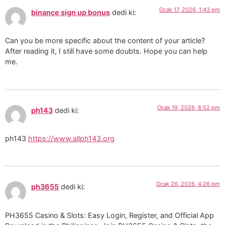
Ocak 17, 2026, 1:43 pm
binance sign up bonus
dedi ki:
Can you be more specific about the content of your article?
After reading it, I still have some doubts. Hope you can help
me.
Ocak 19, 2026, 8:52 pm
ph143
dedi ki:
ph143
https://www.allph143.org
Ocak 26, 2026, 4:26 pm
ph3655
dedi ki:
PH3655 Casino & Slots: Easy Login, Register, and Official App