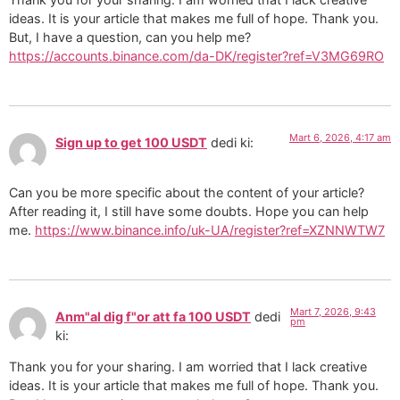
ideas. It is your article that makes me full of hope. Thank you.
But, I have a question, can you help me?
https://accounts.binance.com/da-DK/register?ref=V3MG69RO
Mart 6, 2026, 4:17 am
Sign up to get 100 USDT
dedi ki:
Can you be more specific about the content of your article?
After reading it, I still have some doubts. Hope you can help
me.
https://www.binance.info/uk-UA/register?ref=XZNNWTW7
Mart 7, 2026, 9:43
Anm"al dig f"or att fa 100 USDT
dedi
pm
ki:
Thank you for your sharing. I am worried that I lack creative
ideas. It is your article that makes me full of hope. Thank you.