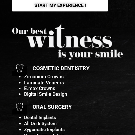
START MY EXPERIENCE !
COSMETIC DENTISTRY
Zirconium Crowns
Laminate Veneers
E.max Crowns
Digital Smile Design
ORAL SURGERY
Dental Implants
All On 6 System
Zygomatic Implants