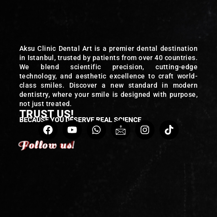
Aksu Clinic Dental Art is a premier dental destination
in Istanbul, trusted by patients from over 40 countries.
We blend scientific precision, cutting-edge
technology, and aesthetic excellence to craft world-
class smiles. Discover a new standard in modern
dentistry, where your smile is designed with purpose,
not just treated.
TRUST US!
BECAUSE YOU DESERVE REAL SCIENCE
Follow us!
Follow us!
Follow us!
Follow us!
Follow us!
Follow us!
Follow us!
Follow us!