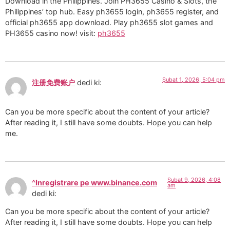
Download in the Philippines. Join PH3655 Casino & Slots, the
Philippines’ top hub. Easy ph3655 login, ph3655 register, and
official ph3655 app download. Play ph3655 slot games and
PH3655 casino now! visit:
ph3655
Şubat 1, 2026, 5:04 pm
注册免费账户
dedi ki:
Can you be more specific about the content of your article?
After reading it, I still have some doubts. Hope you can help
me.
Şubat 9, 2026, 4:08
^Inregistrare pe www.binance.com
am
dedi ki:
Can you be more specific about the content of your article?
After reading it, I still have some doubts. Hope you can help