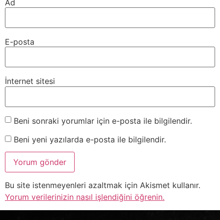
Ad
E-posta
İnternet sitesi
Beni sonraki yorumlar için e-posta ile bilgilendir.
Beni yeni yazılarda e-posta ile bilgilendir.
Bu site istenmeyenleri azaltmak için Akismet kullanır.
Yorum verilerinizin nasıl işlendiğini öğrenin.