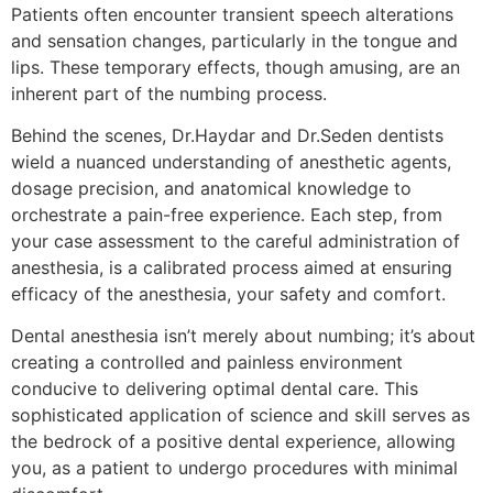
Patients often encounter transient speech alterations
and sensation changes, particularly in the tongue and
lips. These temporary effects, though amusing, are an
inherent part of the numbing process.
Behind the scenes, Dr.Haydar and Dr.Seden dentists
wield a nuanced understanding of anesthetic agents,
dosage precision, and anatomical knowledge to
orchestrate a pain-free experience. Each step, from
your case assessment to the careful administration of
anesthesia, is a calibrated process aimed at ensuring
efficacy of the anesthesia, your safety and comfort.
Dental anesthesia isn’t merely about numbing; it’s about
creating a controlled and painless environment
conducive to delivering optimal dental care. This
sophisticated application of science and skill serves as
the bedrock of a positive dental experience, allowing
you, as a patient to undergo procedures with minimal