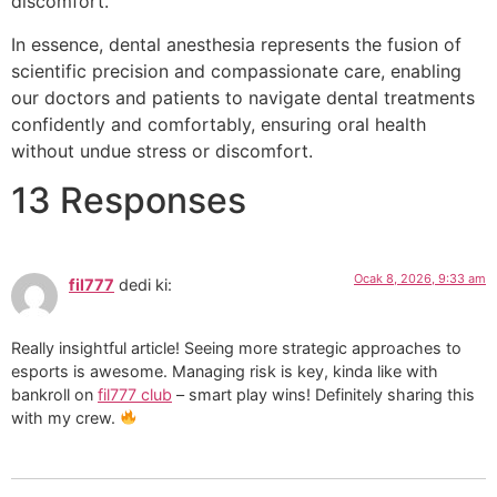
discomfort.
In essence, dental anesthesia represents the fusion of
scientific precision and compassionate care, enabling
our doctors and patients to navigate dental treatments
confidently and comfortably, ensuring oral health
without undue stress or discomfort.
13 Responses
Ocak 8, 2026, 9:33 am
fil777
dedi ki:
Really insightful article! Seeing more strategic approaches to
esports is awesome. Managing risk is key, kinda like with
bankroll on
fil777 club
– smart play wins! Definitely sharing this
with my crew.