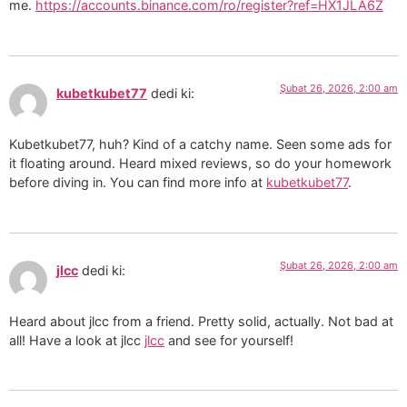
me.
https://accounts.binance.com/ro/register?ref=HX1JLA6Z
Şubat 26, 2026, 2:00 am
kubetkubet77
dedi ki:
Kubetkubet77, huh? Kind of a catchy name. Seen some ads for
it floating around. Heard mixed reviews, so do your homework
before diving in. You can find more info at
kubetkubet77
.
Şubat 26, 2026, 2:00 am
jlcc
dedi ki:
Heard about jlcc from a friend. Pretty solid, actually. Not bad at
all! Have a look at jlcc
jlcc
and see for yourself!