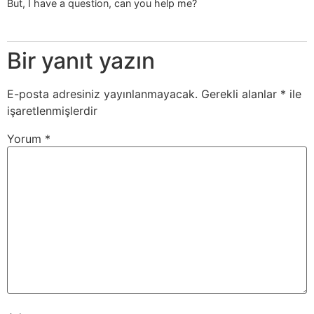
But, I have a question, can you help me?
Bir yanıt yazın
E-posta adresiniz yayınlanmayacak.
Gerekli alanlar
*
ile
işaretlenmişlerdir
Yorum
*