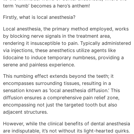
term ‘numb’ becomes a hero’s anthem!
Firstly, what is local anesthesia?
Local anesthesia, the primary method employed, works
by blocking nerve signals in the treatment area,
rendering it insusceptible to pain. Typically administered
via injections, these anesthetics utilize agents like
lidocaine to induce temporary numbness, providing a
serene and painless experience.
This numbing effect extends beyond the teeth; it
encompasses surrounding tissues, resulting in a
sensation known as ‘local anesthesia diffusion.’ This
diffusion ensures a comprehensive pain relief zone,
encompassing not just the targeted tooth but also
adjacent structures.
However, while the clinical benefits of dental anesthesia
are indisputable, it’s not without its light-hearted quirks.