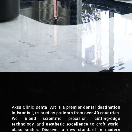
Aksu Clinic Dental Art is a premier dental destination
in Istanbul, trusted by patients from over 40 countries.
We blend scientific precision, cutting-edge
technology, and aesthetic excellence to craft world-
class smiles. Discover a new standard in modern