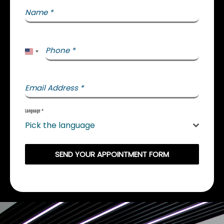
Name
*
Phone
*
United States +1
Email Address
*
Language
*
Pick the language
SEND YOUR APPOINTMENT FORM