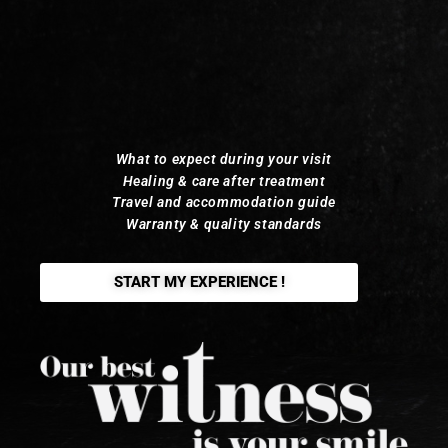
What to expect during your visit
Healing & care after treatment
Travel and accommodation guide
Warranty & quality standards
START MY EXPERIENCE !