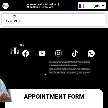
Internationally Accredited |
Français
Română
Aksu Clinic Dental Art
APPOINTMENT FORM