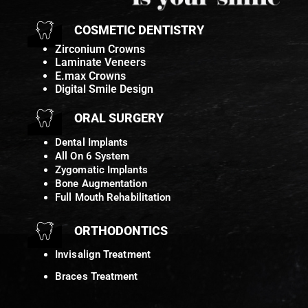
COSMETIC DENTISTRY
Zirconium Crowns
Laminate Veneers
E.max Crowns
Digital Smile Design
ORAL SURGERY
Dental Implants
All On 6 System
Zygomatic Implants
Bone Augmentation
Full Mouth Rehabilitation
ORTHODONTICS
Invisalign Treatment
Braces Treatment