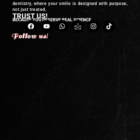
dentistry, where your smile is designed with purpose,
not just treated.
TRUST US!
BECAUSE YOU DESERVE REAL SCIENCE
Follow us!
Follow us!
Follow us!
Follow us!
Follow us!
Follow us!
Follow us!
Follow us!